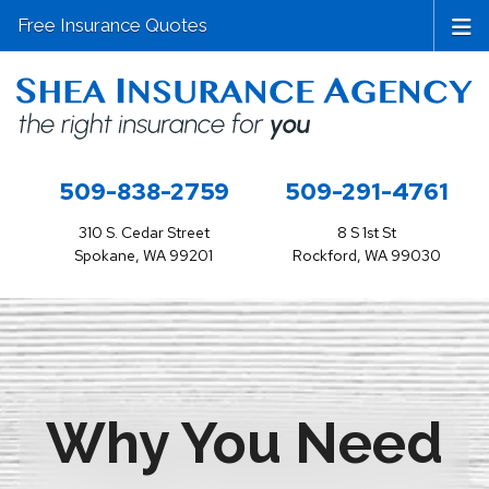
Free Insurance Quotes
509-838-2759
509-291-4761
310 S. Cedar Street
8 S 1st St
Spokane, WA 99201
Rockford, WA 99030
Why You Need