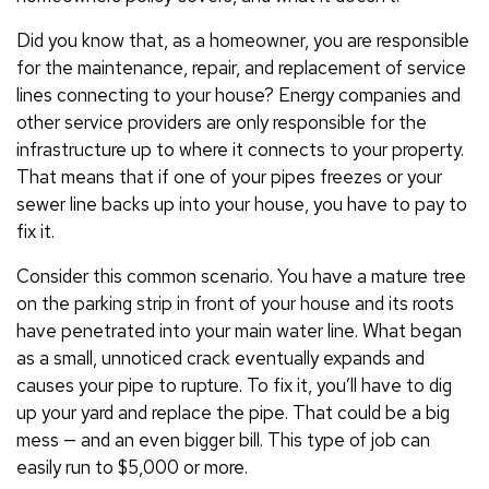
Did you know that, as a homeowner, you are responsible
for the maintenance, repair, and replacement of service
lines connecting to your house? Energy companies and
other service providers are only responsible for the
infrastructure up to where it connects to your property.
That means that if one of your pipes freezes or your
sewer line backs up into your house, you have to pay to
fix it.
Consider this common scenario. You have a mature tree
on the parking strip in front of your house and its roots
have penetrated into your main water line. What began
as a small, unnoticed crack eventually expands and
causes your pipe to rupture. To fix it, you’ll have to dig
up your yard and replace the pipe. That could be a big
mess — and an even bigger bill. This type of job can
easily run to $5,000 or more.