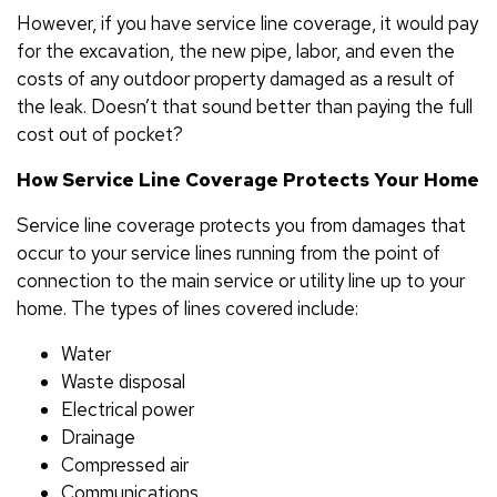
However, if you have service line coverage, it would pay
for the excavation, the new pipe, labor, and even the
costs of any outdoor property damaged as a result of
the leak. Doesn’t that sound better than paying the full
cost out of pocket?
How Service Line Coverage Protects Your Home
Service line coverage protects you from damages that
occur to your service lines running from the point of
connection to the main service or utility line up to your
home. The types of lines covered include:
Water
Waste disposal
Electrical power
Drainage
Compressed air
Communications