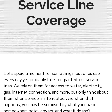
Service Line
Coverage
Let’s spare a moment for something most of us use
every day yet probably take for granted: our service
lines. We rely on them for access to water, electricity,
gas, Internet connection, and more, but only think about
them when service is interrupted. And when that
happens, you may be surprised by what your basic
homeowners policy covers, and what it doesn’t.