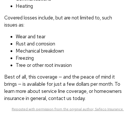
Heating
Covered losses include, but are not limited to, such
issues as:
Wear and tear
Rust and corrosion
Mechanical breakdown
Freezing
Tree or other root invasion
Best of all, this coverage — and the peace of mind it
brings — is available for just a few dollars per month. To
learn more about service line coverage, or homeowners
insurance in general, contact us today.
Reposted with permission from the original author, Safeco Insurance.