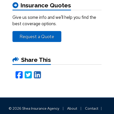
Insurance Quotes
Give us some info and we'll help you find the
best coverage options.
Request a Quote
Share This
Facebook
Twitter
LinkedIn
Email
|
|
|
© 2026 Shea Insurance Agency
About
Contact