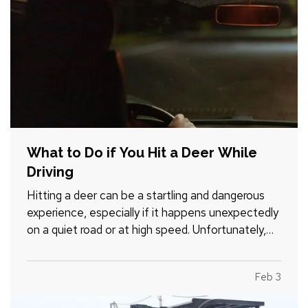
What to Do if You Hit a Deer While
Driving
Hitting a deer can be a startling and dangerous
experience, especially if it happens unexpectedly
on a quiet road or at high speed. Unfortunately,
these incidents are fairly common, particularly in
areas with high wildlife populations or during
Feb 3
certain times of the year when deer are more
active.…