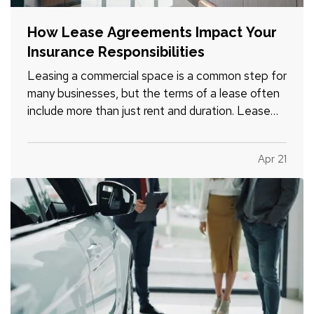
How Lease Agreements Impact Your
Insurance Responsibilities
Leasing a commercial space is a common step for
many businesses, but the terms of a lease often
include more than just rent and duration. Lease
agreements frequently outline specific insurance
responsibilities that both tenants and property
Apr 21
owners are expected to meet. Understanding
how these…