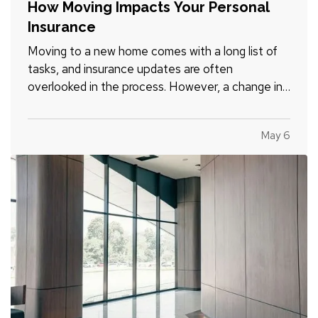
How Moving Impacts Your Personal
Insurance
Moving to a new home comes with a long list of
tasks, and insurance updates are often
overlooked in the process. However, a change in
location, property type, vehicles, and daily
routines can all affect your coverage needs. —
May 6
Taking time to review your insurance before and
after a move can help…