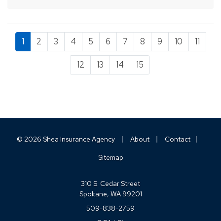
cost of…
1
2
3
4
5
6
7
8
9
10
11
12
13
14
15
|
|
|
© 2026 Shea Insurance Agency
About
Contact
Sitemap
310 S. Cedar Street
Spokane, WA 99201
509-838-2759