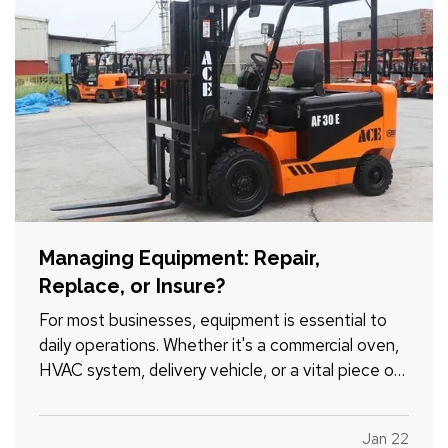
Managing Equipment: Repair,
Replace, or Insure?
For most businesses, equipment is essential to
daily operations. Whether it's a commercial oven,
HVAC system, delivery vehicle, or a vital piece of
manufacturing machinery, unexpected failure can
grind productivity to a halt. Before deciding
Jan 22
whether to repair or replace, consider the full