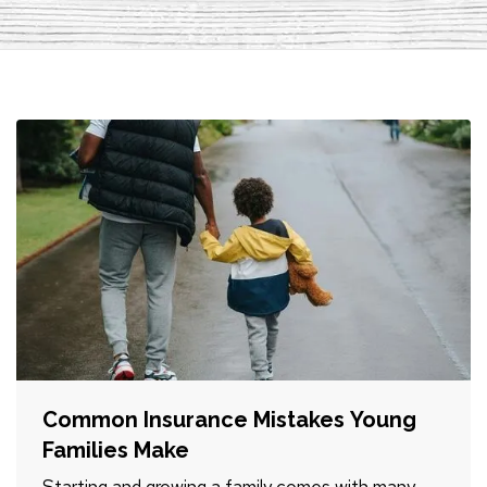
Common Insurance Mistakes Young
Families Make
Starting and growing a family comes with many