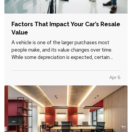
Factors That Impact Your Car’s Resale
Value
A vehicle is one of the larger purchases most
people make, and its value changes over time.
While some depreciation is expected, certain
factors can influence how much your car is worth
when it comes time to sell or trade it in. —
Apr 6
Understanding what affects resale value can help
you make informed…