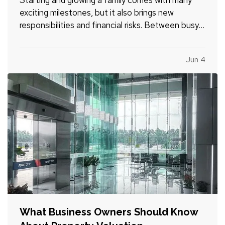
exciting milestones, but it also brings new
responsibilities and financial risks. Between busy
schedules, growing expenses, and changing
priorities, insurance coverage is often overlooked.
Jun 4
Unfortunately, small gaps in coverage can create
major problems…
What Business Owners Should Know