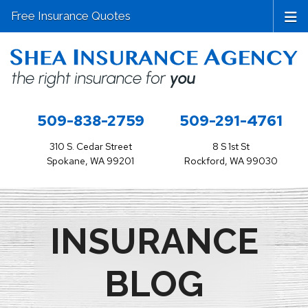
Free Insurance Quotes
509-838-2759
509-291-4761
310 S. Cedar Street
8 S 1st St
Spokane, WA 99201
Rockford, WA 99030
INSURANCE
BLOG