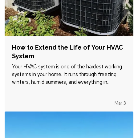
How to Extend the Life of Your HVAC
System
Your HVAC system is one of the hardest working
systems in your home. It runs through freezing
winters, humid summers, and everything in
between. Because it operates year round, small
maintenance habits can make a major difference
Mar 3
in how long it lasts. With the right care, many
systems can run…