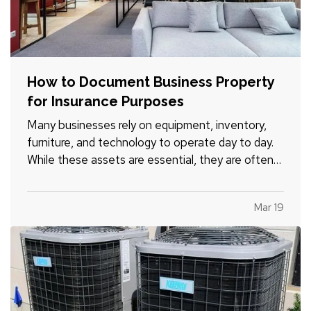
How to Document Business Property
for Insurance Purposes
Many businesses rely on equipment, inventory,
furniture, and technology to operate day to day.
While these assets are essential, they are often
not well documented, which can cause difficulties
if the business experiences a loss and needs to
Mar 19
file an insurance claim. Creating a clear record of
your…