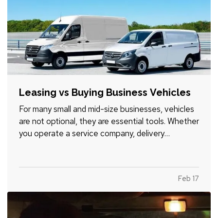
Leasing vs Buying Business Vehicles
For many small and mid-size businesses, vehicles
are not optional, they are essential tools. Whether
you operate a service company, delivery
business, construction firm, or sales organization,
the decision to lease or buy vehicles can
significantly impact your cash flow, flexibility, and
Feb 17
long-term…