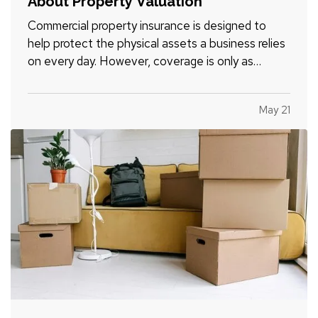
About Property Valuation
Commercial property insurance is designed to
help protect the physical assets a business relies
on every day. However, coverage is only as
effective as the property values used when the
policy is written and reviewed. — For many
May 21
business owners, property valuation can be
confusing. Understanding…