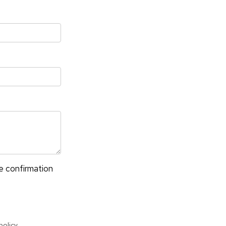
✶
ve confirmation
policy
.