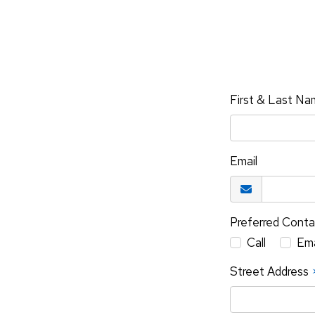
First & Last N
Email
Preferred Cont
Call
Ema
Street Address