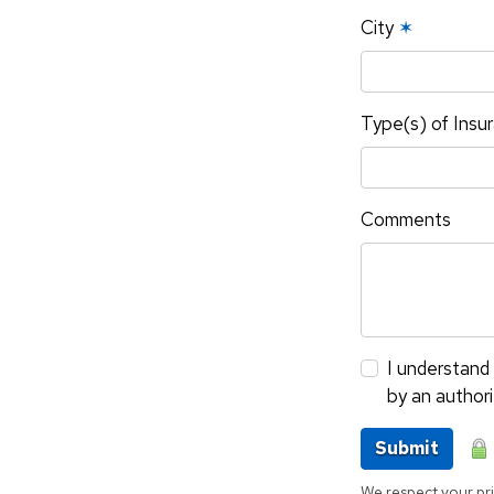
City
✶
Type(s) of Insu
Comments
I understand 
by an author
Submit
We respect your pri