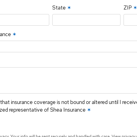
State
✶
ZIP
rance
✶
that insurance coverage is not bound or altered until I recei
ized representative of Shea Insurance
✶
vacy. Your info will be sent securely and handled with care.
View privacy 