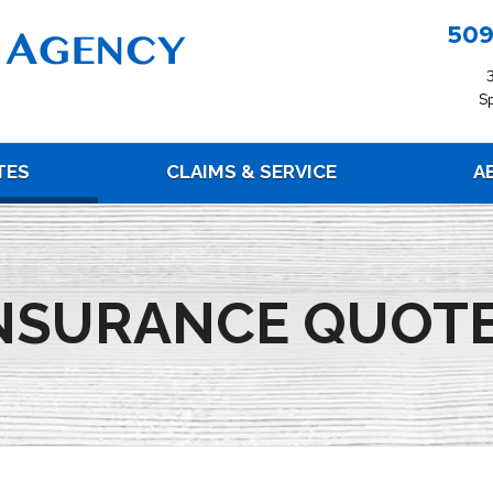
509
S
(current)
TES
CLAIMS & SERVICE
A
NSURANCE QUOT