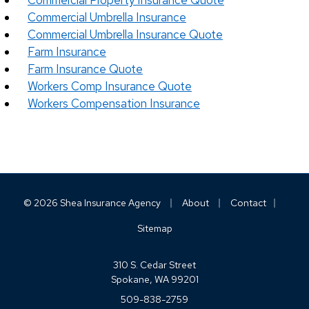
Commercial Property Insurance Quote
Commercial Umbrella Insurance
Commercial Umbrella Insurance Quote
Farm Insurance
Farm Insurance Quote
Workers Comp Insurance Quote
Workers Compensation Insurance
|
|
|
© 2026 Shea Insurance Agency
About
Contact
Sitemap
310 S. Cedar Street
Spokane, WA 99201
509-838-2759