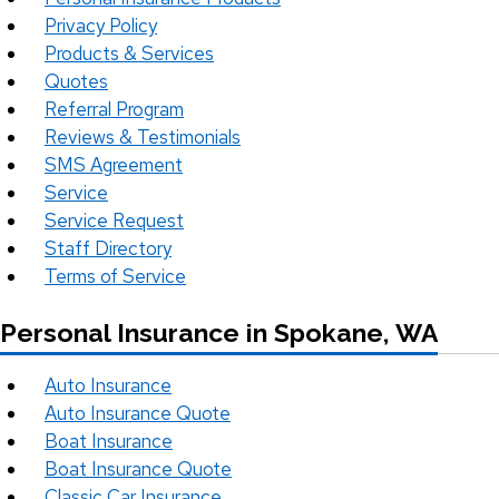
Privacy Policy
Products & Services
Quotes
Referral Program
Reviews & Testimonials
SMS Agreement
Service
Service Request
Staff Directory
Terms of Service
Personal Insurance in Spokane, WA
Auto Insurance
Auto Insurance Quote
Boat Insurance
Boat Insurance Quote
Classic Car Insurance