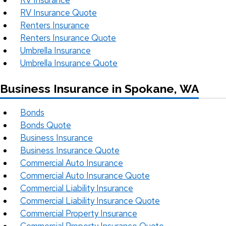
RV Insurance
RV Insurance Quote
Renters Insurance
Renters Insurance Quote
Umbrella Insurance
Umbrella Insurance Quote
Business Insurance in Spokane, WA
Bonds
Bonds Quote
Business Insurance
Business Insurance Quote
Commercial Auto Insurance
Commercial Auto Insurance Quote
Commercial Liability Insurance
Commercial Liability Insurance Quote
Commercial Property Insurance