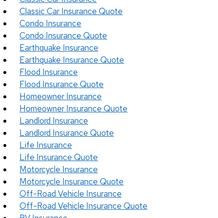
Classic Car Insurance Quote
Condo Insurance
Condo Insurance Quote
Earthquake Insurance
Earthquake Insurance Quote
Flood Insurance
Flood Insurance Quote
Homeowner Insurance
Homeowner Insurance Quote
Landlord Insurance
Landlord Insurance Quote
Life Insurance
Life Insurance Quote
Motorcycle Insurance
Motorcycle Insurance Quote
Off-Road Vehicle Insurance
Off-Road Vehicle Insurance Quote