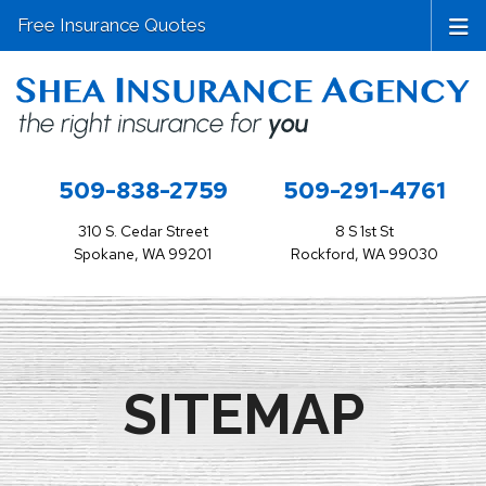
Free Insurance Quotes
509-838-2759
509-291-4761
310 S. Cedar Street
8 S 1st St
Spokane, WA 99201
Rockford, WA 99030
SITEMAP