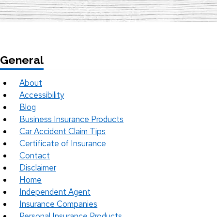
General
About
Accessibility
Blog
Business Insurance Products
Car Accident Claim Tips
Certificate of Insurance
Contact
Disclaimer
Home
Independent Agent
Insurance Companies
Personal Insurance Products