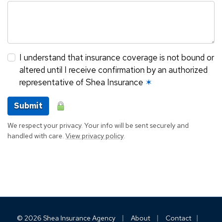
I understand that insurance coverage is not bound or
altered until I receive confirmation by an authorized
representative of Shea Insurance
✶
Submit
We respect your privacy. Your info will be sent securely and
handled with care.
View privacy policy
.
|
|
|
© 2026 Shea Insurance Agency
About
Contact