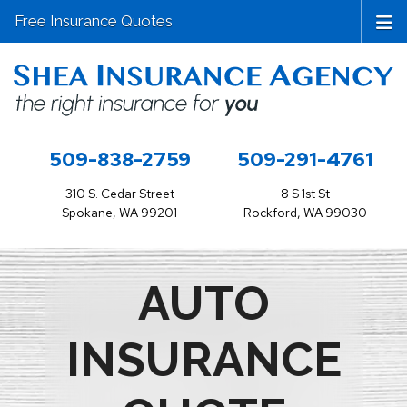
Free Insurance Quotes
509-838-2759
509-291-4761
310 S. Cedar Street
8 S 1st St
Spokane, WA 99201
Rockford, WA 99030
AUTO
INSURANCE