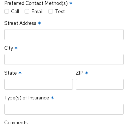
Preferred Contact Method(s)
✶
Call
Email
Text
Street Address
✶
City
✶
State
✶
ZIP
✶
Type(s) of Insurance
✶
Comments