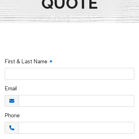
QUOTE
First & Last Name
✶
Email
Phone