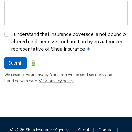
I understand that insurance coverage is not bound or
altered until I receive confirmation by an authorized
representative of Shea Insurance
✶
Submit
We respect your privacy. Your info will be sent securely and
handled with care.
View privacy policy
.
|
|
|
© 2026 Shea Insurance Agency
About
Contact