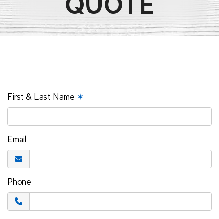
QUOTE
First & Last Name
✶
Email
Phone