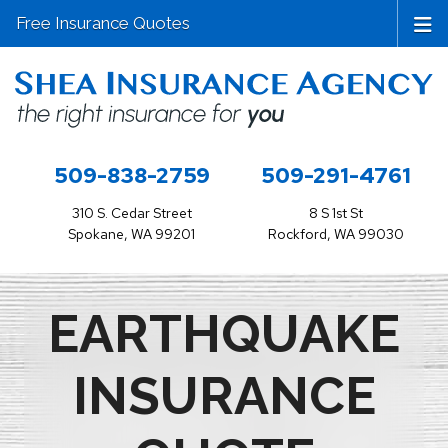
Free Insurance Quotes
509-838-2759
509-291-4761
310 S. Cedar Street
8 S 1st St
Spokane, WA 99201
Rockford, WA 99030
EARTHQUAKE
INSURANCE