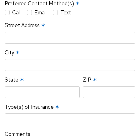
Preferred Contact Method(s)
✶
Call
Email
Text
Street Address
✶
City
✶
State
✶
ZIP
✶
Type(s) of Insurance
✶
Comments