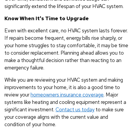
significantly extend the lifespan of your HVAC system.
Know When It's Time to Upgrade
Even with excellent care, no HVAC system lasts forever.
If repairs become frequent, energy bills rise sharply, or
your home struggles to stay comfortable, it may be time
to consider replacement. Planning ahead allows you to
make a thoughtful decision rather than reacting to an
emergency failure.
While you are reviewing your HVAC system and making
improvements to your home, it is also a good time to
review your
homeowners insurance coverage
. Major
systems like heating and cooling equipment represent a
significant investment.
Contact us today
to make sure
your coverage aligns with the current value and
condition of your home.