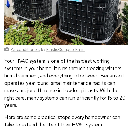
Air conditioners
by
ElasticComputeFarm
Your HVAC system is one of the hardest working
systems in your home. It runs through freezing winters,
humid summers, and everything in between. Because it
operates year round, small maintenance habits can
make a major difference in how long it lasts. With the
right care, many systems can run efficiently for 15 to 20
years.
Here are some practical steps every homeowner can
take to extend the life of their HVAC system.