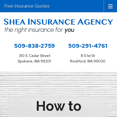
Free Insurance Quotes
509-838-2759
509-291-4761
310 S. Cedar Street
8 S 1st St
Spokane, WA 99201
Rockford, WA 99030
How to