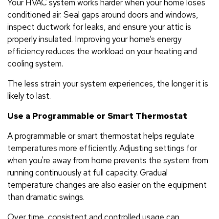
Your HVAC system works harder when your home loses
conditioned air. Seal gaps around doors and windows,
inspect ductwork for leaks, and ensure your attic is
properly insulated. Improving your home’s energy
efficiency reduces the workload on your heating and
cooling system.
The less strain your system experiences, the longer it is
likely to last.
Use a Programmable or Smart Thermostat
A programmable or smart thermostat helps regulate
temperatures more efficiently. Adjusting settings for
when you're away from home prevents the system from
running continuously at full capacity. Gradual
temperature changes are also easier on the equipment
than dramatic swings.
Over time, consistent and controlled usage can