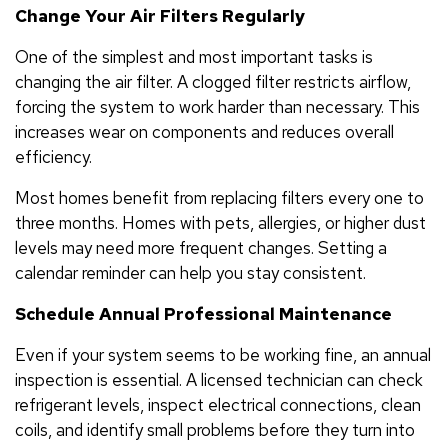
Change Your Air Filters Regularly
One of the simplest and most important tasks is
changing the air filter. A clogged filter restricts airflow,
forcing the system to work harder than necessary. This
increases wear on components and reduces overall
efficiency.
Most homes benefit from replacing filters every one to
three months. Homes with pets, allergies, or higher dust
levels may need more frequent changes. Setting a
calendar reminder can help you stay consistent.
Schedule Annual Professional Maintenance
Even if your system seems to be working fine, an annual
inspection is essential. A licensed technician can check
refrigerant levels, inspect electrical connections, clean
coils, and identify small problems before they turn into