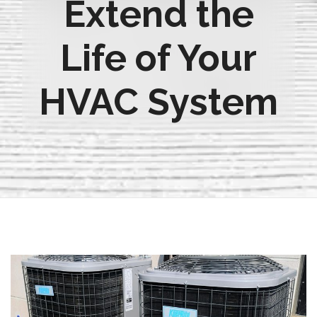
Extend the
Life of Your
HVAC System