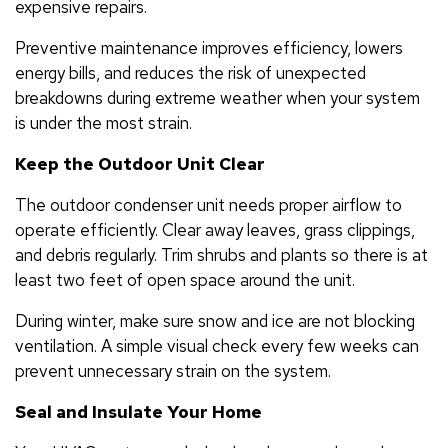
expensive repairs.
Preventive maintenance improves efficiency, lowers
energy bills, and reduces the risk of unexpected
breakdowns during extreme weather when your system
is under the most strain.
Keep the Outdoor Unit Clear
The outdoor condenser unit needs proper airflow to
operate efficiently. Clear away leaves, grass clippings,
and debris regularly. Trim shrubs and plants so there is at
least two feet of open space around the unit.
During winter, make sure snow and ice are not blocking
ventilation. A simple visual check every few weeks can
prevent unnecessary strain on the system.
Seal and Insulate Your Home