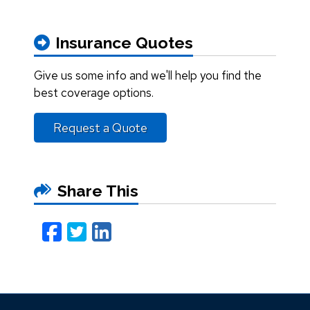
Insurance Quotes
Give us some info and we'll help you find the
best coverage options.
Request a Quote
Share This
Facebook
Twitter
LinkedIn
Email