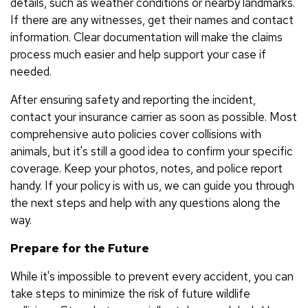
details, such as weather conditions or nearby landmarks.
If there are any witnesses, get their names and contact
information. Clear documentation will make the claims
process much easier and help support your case if
needed.
After ensuring safety and reporting the incident,
contact your insurance carrier as soon as possible. Most
comprehensive auto policies cover collisions with
animals, but it's still a good idea to confirm your specific
coverage. Keep your photos, notes, and police report
handy. If your policy is with us, we can guide you through
the next steps and help with any questions along the
way.
Prepare for the Future
While it's impossible to prevent every accident, you can
take steps to minimize the risk of future wildlife