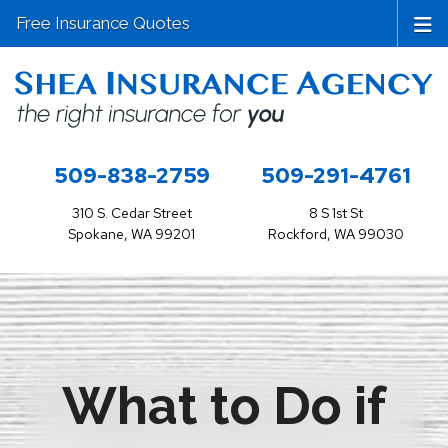
Free Insurance Quotes
509-838-2759
509-291-4761
310 S. Cedar Street
8 S 1st St
Spokane, WA 99201
Rockford, WA 99030
What to Do if