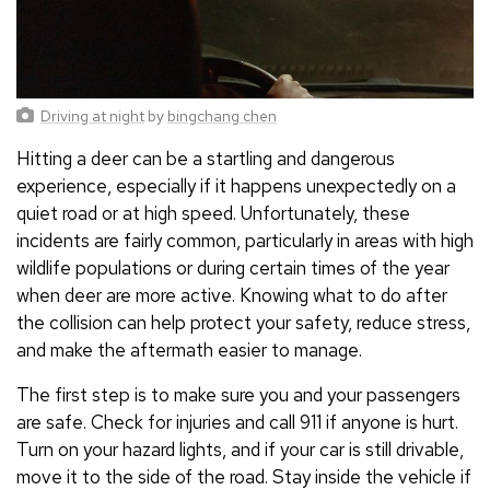
Driving at night
by
bingchang chen
Hitting a deer can be a startling and dangerous
experience, especially if it happens unexpectedly on a
quiet road or at high speed. Unfortunately, these
incidents are fairly common, particularly in areas with high
wildlife populations or during certain times of the year
when deer are more active. Knowing what to do after
the collision can help protect your safety, reduce stress,
and make the aftermath easier to manage.
The first step is to make sure you and your passengers
are safe. Check for injuries and call 911 if anyone is hurt.
Turn on your hazard lights, and if your car is still drivable,
move it to the side of the road. Stay inside the vehicle if