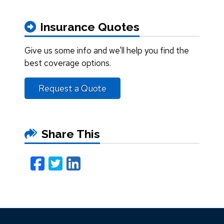
Insurance Quotes
Give us some info and we'll help you find the
best coverage options.
Request a Quote
Share This
Facebook
Twitter
LinkedIn
Email