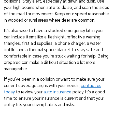
collisions. Stay alert, especially at dawn and dusk. Use
your high beams when safe to do so, and scan the sides
of the road for movement. Keep your speed reasonable
in wooded or rural areas where deer are common.
It’s also wise to have a stocked emergency kit in your
car. Include items like a flashlight, reflective warning
triangles, first aid supplies, a phone charger, a water
bottle, and a thermal space blanket to stay safe and
comfortable in case you’re stuck waiting for help. Being
prepared can make a difficult situation a lot more
manageable.
If you’ve been in a collision or want to make sure your
current coverage aligns with your needs,
contact us
today
to review your
auto insurance
policy. It's a good
time to ensure your insurance is current and that your
policy fits your driving habits and risks.