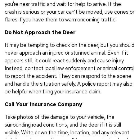
you're near traffic and wait for help to arrive. If the
crash is serious or your car can’t be moved, use cones or
flares if you have them to warn oncoming traffic.
Do Not Approach the Deer
It may be tempting to check on the deer, but you should
never approach an injured or stunned animal. Even if it
appears still, it could react suddenly and cause injury.
Instead, contact local law enforcement or animal control
to report the accident. They can respond to the scene
and handle the situation safely. A police report may also
be helpful when filing your insurance claim.
Call Your Insurance Company
Take photos of the damage to your vehicle, the
surrounding road conditions, and the deer if it is still
visible. Write down the time, location, and any relevant