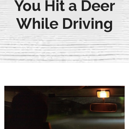
You Hit a Deer
While Driving