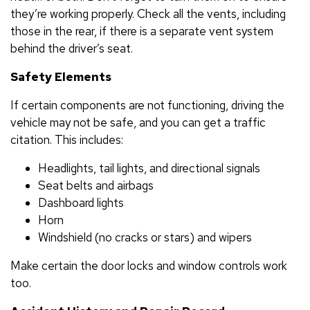
they’re working properly. Check all the vents, including
those in the rear, if there is a separate vent system
behind the driver’s seat.
Safety Elements
If certain components are not functioning, driving the
vehicle may not be safe, and you can get a traffic
citation. This includes:
Headlights, tail lights, and directional signals
Seat belts and airbags
Dashboard lights
Horn
Windshield (no cracks or stars) and wipers
Make certain the door locks and window controls work
too.