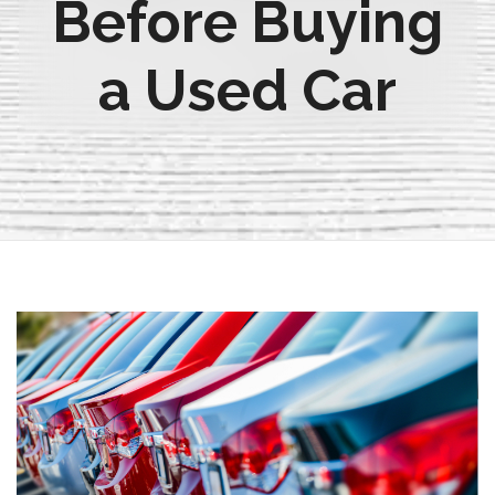
Before Buying
a Used Car