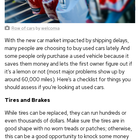
Row of cars
by
welcomia
With the new car market impacted by shipping delays,
many people are choosing to buy used cars lately. And
some people only purchase a used vehicle because it
saves them money and lets the first owner figure out if
it’s a lemon or not (most major problems show up by
around 60,000 miles). Here’s a checklist for things you
should assess if you’re looking at used cars.
Tires and Brakes
While tires can be replaced, they can run hundreds or
even thousands of dollars. Make sure the tires are in
good shape with no worn treads or patches; otherwise,
this can be a good opportunity to knock some money