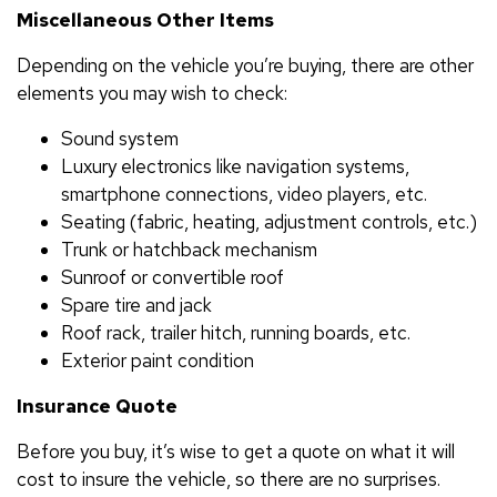
Miscellaneous Other Items
Depending on the vehicle you’re buying, there are other
elements you may wish to check:
Sound system
Luxury electronics like navigation systems,
smartphone connections, video players, etc.
Seating (fabric, heating, adjustment controls, etc.)
Trunk or hatchback mechanism
Sunroof or convertible roof
Spare tire and jack
Roof rack, trailer hitch, running boards, etc.
Exterior paint condition
Insurance Quote
Before you buy, it’s wise to get a quote on what it will
cost to insure the vehicle, so there are no surprises.