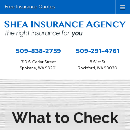
Free Insurance Quotes
509-838-2759
509-291-4761
310 S. Cedar Street
8 S 1st St
Spokane, WA 99201
Rockford, WA 99030
What to Check