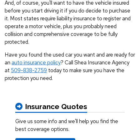
And, of course, you'll want to have the vehicle insured
before you start driving it if you do decide to purchase
it. Most states require liability insurance to register and
operate a motor vehicle, plus you probably need
collision and comprehensive coverage to be fully
protected.
Have you found the used car you want and are ready for
an
auto insurance policy
? Call Shea Insurance Agency
at
509-838-2759
today to make sure you have the
protection you need.
Insurance Quotes
Give us some info and we'll help you find the
best coverage options.