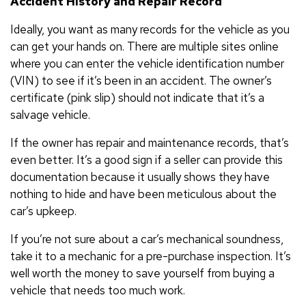
Accident History and Repair Record
Ideally, you want as many records for the vehicle as you
can get your hands on. There are multiple sites online
where you can enter the vehicle identification number
(VIN) to see if it’s been in an accident. The owner’s
certificate (pink slip) should not indicate that it’s a
salvage vehicle.
If the owner has repair and maintenance records, that’s
even better. It’s a good sign if a seller can provide this
documentation because it usually shows they have
nothing to hide and have been meticulous about the
car’s upkeep.
If you’re not sure about a car’s mechanical soundness,
take it to a mechanic for a pre-purchase inspection. It’s
well worth the money to save yourself from buying a
vehicle that needs too much work.