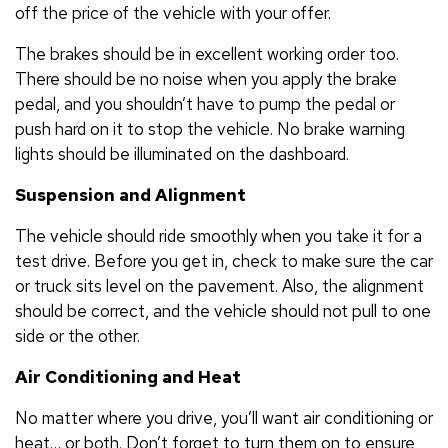
off the price of the vehicle with your offer.
The brakes should be in excellent working order too.
There should be no noise when you apply the brake
pedal, and you shouldn’t have to pump the pedal or
push hard on it to stop the vehicle. No brake warning
lights should be illuminated on the dashboard.
Suspension and Alignment
The vehicle should ride smoothly when you take it for a
test drive. Before you get in, check to make sure the car
or truck sits level on the pavement. Also, the alignment
should be correct, and the vehicle should not pull to one
side or the other.
Air Conditioning and Heat
No matter where you drive, you’ll want air conditioning or
heat… or both. Don’t forget to turn them on to ensure