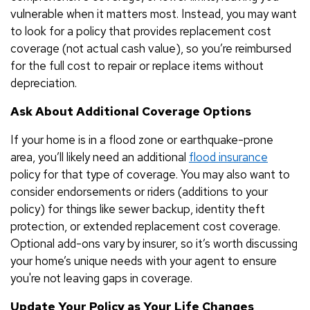
vulnerable when it matters most. Instead, you may want
to look for a policy that provides replacement cost
coverage (not actual cash value), so you’re reimbursed
for the full cost to repair or replace items without
depreciation.
Ask About Additional Coverage Options
If your home is in a flood zone or earthquake-prone
area, you’ll likely need an additional
flood insurance
policy for that type of coverage. You may also want to
consider endorsements or riders (additions to your
policy) for things like sewer backup, identity theft
protection, or extended replacement cost coverage.
Optional add-ons vary by insurer, so it’s worth discussing
your home’s unique needs with your agent to ensure
you're not leaving gaps in coverage.
Update Your Policy as Your Life Changes