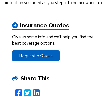
protection you need as you step into homeownership.
Insurance Quotes
Give us some info and we'll help you find the
best coverage options.
Request a Quote
Share This
Facebook
Twitter
LinkedIn
Email