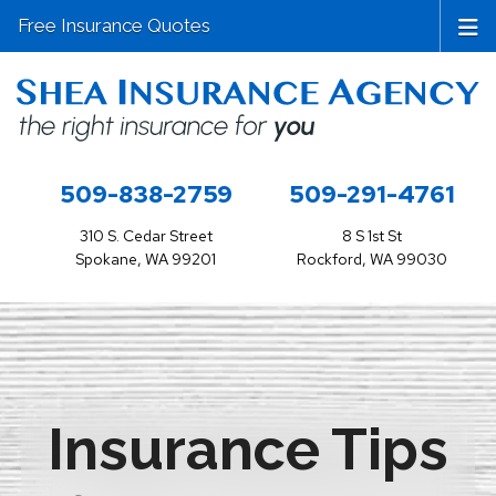
Free Insurance Quotes
509-838-2759
509-291-4761
310 S. Cedar Street
8 S 1st St
Spokane, WA 99201
Rockford, WA 99030
Insurance Tips