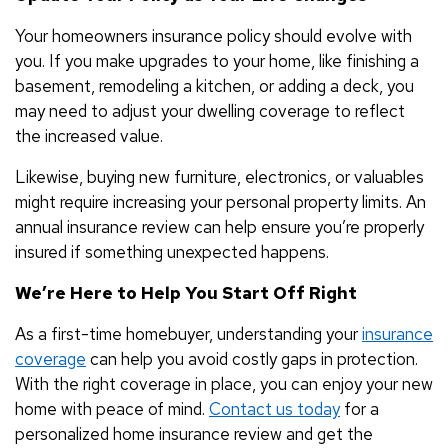
Your homeowners insurance policy should evolve with
you. If you make upgrades to your home, like finishing a
basement, remodeling a kitchen, or adding a deck, you
may need to adjust your dwelling coverage to reflect
the increased value.
Likewise, buying new furniture, electronics, or valuables
might require increasing your personal property limits. An
annual insurance review can help ensure you’re properly
insured if something unexpected happens.
We’re Here to Help You Start Off Right
As a first-time homebuyer, understanding your
insurance
coverage
can help you avoid costly gaps in protection.
With the right coverage in place, you can enjoy your new
home with peace of mind.
Contact us today
for a
personalized home insurance review and get the