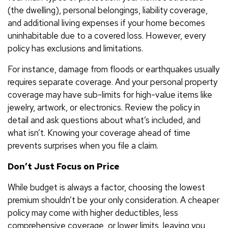
(the dwelling), personal belongings, liability coverage,
and additional living expenses if your home becomes
uninhabitable due to a covered loss. However, every
policy has exclusions and limitations.
For instance, damage from floods or earthquakes usually
requires separate coverage. And your personal property
coverage may have sub-limits for high-value items like
jewelry, artwork, or electronics. Review the policy in
detail and ask questions about what’s included, and
what isn’t. Knowing your coverage ahead of time
prevents surprises when you file a claim.
Don’t Just Focus on Price
While budget is always a factor, choosing the lowest
premium shouldn’t be your only consideration. A cheaper
policy may come with higher deductibles, less
comprehensive coverage, or lower limits, leaving you