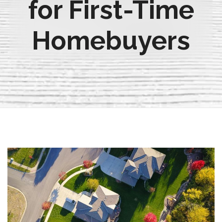
for First-Time
Homebuyers