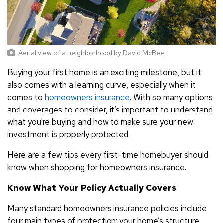
Aerial view of a neighborhood
by
David McBee
Buying your first home is an exciting milestone, but it
also comes with a learning curve, especially when it
comes to
homeowners insurance
. With so many options
and coverages to consider, it’s important to understand
what you're buying and how to make sure your new
investment is properly protected.
Here are a few tips every first-time homebuyer should
know when shopping for homeowners insurance.
Know What Your Policy Actually Covers
Many standard homeowners insurance policies include
four main types of protection: your home’s structure