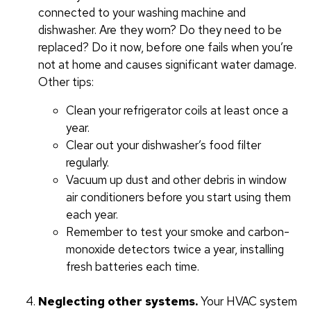
connected to your washing machine and
dishwasher. Are they worn? Do they need to be
replaced? Do it now, before one fails when you’re
not at home and causes significant water damage.
Other tips:
Clean your refrigerator coils at least once a
year.
Clear out your dishwasher’s food filter
regularly.
Vacuum up dust and other debris in window
air conditioners before you start using them
each year.
Remember to test your smoke and carbon-
monoxide detectors twice a year, installing
fresh batteries each time.
Neglecting other systems.
Your HVAC system