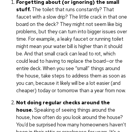
Forgetting about (or ignoring) the small
stuff.
The toilet that runs constantly? That
faucet with a slow drip? The little crack in that one
board on the deck? They might not seem like big
problems, but they can turn into bigger issues over
time. For example, a leaky faucet or running toilet
might mean your water bill is higher than it should
be. And that small crack can lead to rot, which
could lead to having to replace the board—or the
entire deck. When you see “small” things around
the house, take steps to address them as soon as
you can, because it likely will be a lot easier (and
cheaper) today or tomorrow than a year from now.
Not doing regular checks around the
house.
Speaking of seeing things around the
house, how often do you look around the house?
You’d be surprised how many homeowners haven’t