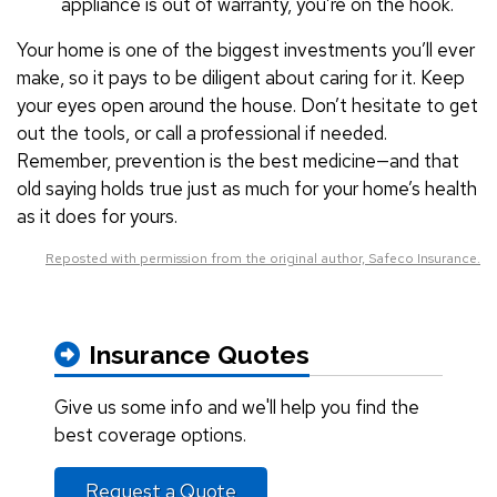
appliance is out of warranty, you’re on the hook.
Your home is one of the biggest investments you’ll ever
make, so it pays to be diligent about caring for it. Keep
your eyes open around the house. Don’t hesitate to get
out the tools, or call a professional if needed.
Remember, prevention is the best medicine—and that
old saying holds true just as much for your home’s health
as it does for yours.
Reposted with permission from the original author, Safeco Insurance.
Insurance Quotes
Give us some info and we'll help you find the
best coverage options.
Request a Quote