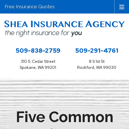
Free Insurance Quotes
509-838-2759
509-291-4761
310 S. Cedar Street
8 S 1st St
Spokane, WA 99201
Rockford, WA 99030
Five Common