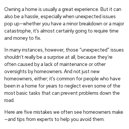
Owning a home is usually a great experience. But it can
also be a hassle, especially when unexpected issues
pop up—whether you have a minor breakdown or a major
catastrophe, it’s almost certainly going to require time
and money to fix.
In many instances, however, those “unexpected” issues
shouldn’t really be a surprise at all, because they’re
often caused by a lack of maintenance or other
oversights by homeowners. And not just new
homeowners, either; it’s common for people who have
been in a home for years to neglect even some of the
most basic tasks that can prevent problems down the
road.
Here are five mistakes we often see homeowners make
—and tips from experts to help you avoid them.