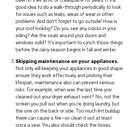
been in their attic or crawlspace for years. It’s a
good idea to do a walk-through periodically to look
for issues such as leaks, areas of wear or other
problems. And don’t forget to go outside! How is
your roof looking? Do you see any cracks in your
siding? Are the seals around your doors and
windows solid? It’s important to catch those things
before the rainy season begins in fall and winter.
Skipping maintenance on your appliances.
Not only will keeping your appliances in good shape
ensure they work effectively and prolong their
lifespan, maintenance also can prevent serious
risks. For example, when was the last time you
cleaned out your dryer exhaust vent? No, not the
screen you pull out when you’re doing laundry, but
the one on the back or side. Too much lint buildup
there can cause a fire—so clean it out at least
once a year. You also should check the hoses