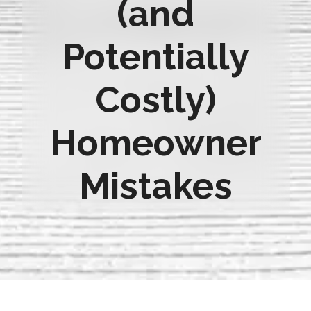
(and
Potentially
Costly)
Homeowner
Mistakes