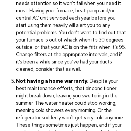
needs attention so it won’t fail when you need it
most. Having your furnace, heat pump and/or
central AC unit serviced each year before you
start using them heavily will alert you to any
potential problems. You don’t want to find out that
your furnace is out of whack when it’s 30 degrees
outside, or that your AC is on the fritz when it’s 95.
Change filters at the appropriate intervals, and if
it’s been a while since you’ve had your ducts
cleaned, consider that as well.
Not having a home warranty.
Despite your
best maintenance efforts, that air conditioner
might break down, leaving you sweltering in the
summer. The water heater could stop working,
meaning cold showers every morning. Or the
refrigerator suddenly won’t get very cold anymore.
These things sometimes just happen, and if your