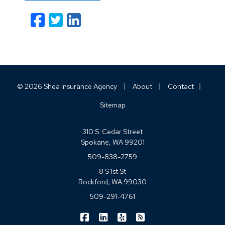
Facebook
Twitter
LinkedIn
Email
|
|
|
© 2026 Shea Insurance Agency
About
Contact
Sitemap
310 S. Cedar Street
Spokane, WA 99201
509-838-2759
8 S 1st St
Rockford, WA 99030
509-291-4761
|
|
|
Shea Insurance on Facebook
Shea Insurance on LinkedIn
Shea Insurance on Yelp
Shea Insurance on Blo