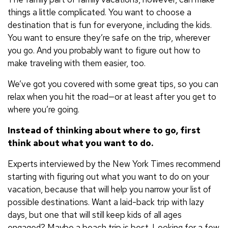
things a little complicated. You want to choose a
destination that is fun for everyone, including the kids.
You want to ensure they’re safe on the trip, wherever
you go. And you probably want to figure out how to
make traveling with them easier, too.
We’ve got you covered with some great tips, so you can
relax when you hit the road—or at least after you get to
where you’re going.
Instead of thinking about where to go, first
think about what you want to do.
Experts interviewed by the New York Times recommend
starting with figuring out what you want to do on your
vacation, because that will help you narrow your list of
possible destinations. Want a laid-back trip with lazy
days, but one that will still keep kids of all ages
engaged? Maybe a beach trip is best. Looking for a few