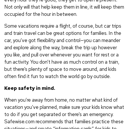
Not only will that help keep them in line, it will keep them
occupied for the hour in between.
Some vacations require a flight, of course, but car trips
and train travel can be great options for families. In the
car, you’ve got flexibility and control—you can meander
and explore along the way, break the trip up however
you like, and pull over whenever you want for rest or a
fun activity. You don’t have as much control on a train,
but there’s plenty of space to move around, and kids
often find it fun to watch the world go by outside.
Keep safety in mind.
When you’re away from home, no matter what kind of
vacation you’ve planned, make sure your kids know what
to do if you get separated or there’s an emergency.
Safewise.com recommends that families practice these
situations—and create “information cards” for kids to