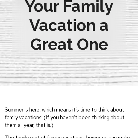
Your Family
Vacation a
Great One
Summer is here, which means it’s time to think about
family vacations! (If you haven’t been thinking about
them all year, that is.)
The family part of family vacations, however, can make