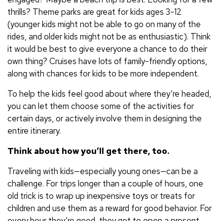
thrills? Theme parks are great for kids ages 3-12
(younger kids might not be able to go on many of the
rides, and older kids might not be as enthusiastic). Think
it would be best to give everyone a chance to do their
own thing? Cruises have lots of family-friendly options,
along with chances for kids to be more independent.
To help the kids feel good about where they’re headed,
you can let them choose some of the activities for
certain days, or actively involve them in designing the
entire itinerary.
Think about how you’ll get there, too.
Traveling with kids—especially young ones—can be a
challenge. For trips longer than a couple of hours, one
old trick is to wrap up inexpensive toys or treats for
children and use them as a reward for good behavior. For
every hour they’re good, they get to open a present.