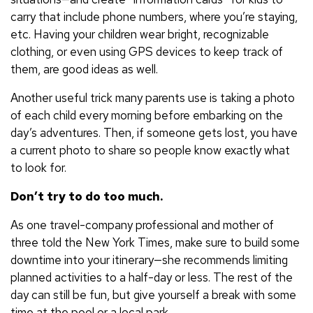
carry that include phone numbers, where you’re staying,
etc. Having your children wear bright, recognizable
clothing, or even using GPS devices to keep track of
them, are good ideas as well.
Another useful trick many parents use is taking a photo
of each child every morning before embarking on the
day’s adventures. Then, if someone gets lost, you have
a current photo to share so people know exactly what
to look for.
Don’t try to do too much.
As one travel-company professional and mother of
three told the New York Times, make sure to build some
downtime into your itinerary—she recommends limiting
planned activities to a half-day or less. The rest of the
day can still be fun, but give yourself a break with some
time at the pool or a local park.