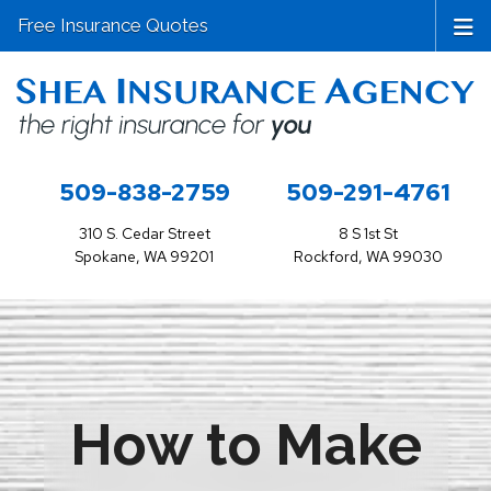
Free Insurance Quotes
509-838-2759
509-291-4761
310 S. Cedar Street
8 S 1st St
Spokane, WA 99201
Rockford, WA 99030
How to Make