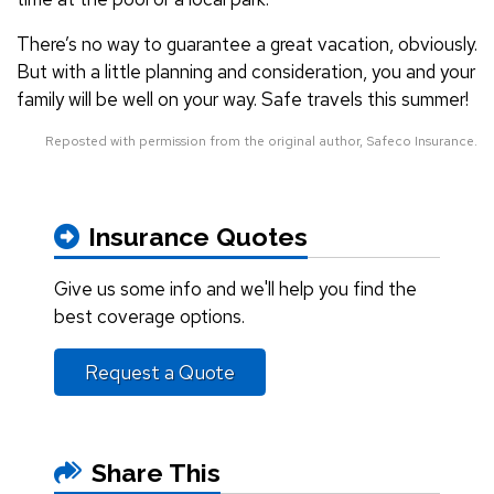
There’s no way to guarantee a great vacation, obviously.
But with a little planning and consideration, you and your
family will be well on your way. Safe travels this summer!
Reposted with permission from the original author, Safeco Insurance.
Insurance Quotes
Give us some info and we'll help you find the
best coverage options.
Request a Quote
Share This