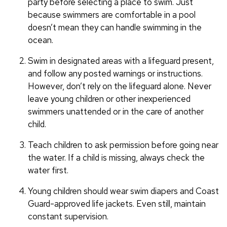
party before selecting a place to swim. Just
because swimmers are comfortable in a pool
doesn’t mean they can handle swimming in the
ocean.
Swim in designated areas with a lifeguard present,
and follow any posted warnings or instructions.
However, don’t rely on the lifeguard alone. Never
leave young children or other inexperienced
swimmers unattended or in the care of another
child.
Teach children to ask permission before going near
the water. If a child is missing, always check the
water first.
Young children should wear swim diapers and Coast
Guard-approved life jackets. Even still, maintain
constant supervision.