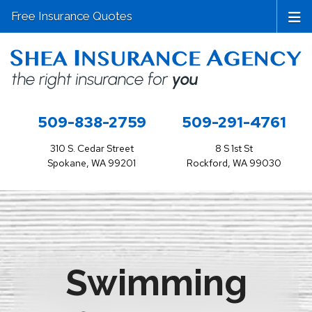
Free Insurance Quotes
509-838-2759
509-291-4761
310 S. Cedar Street
8 S 1st St
Spokane, WA 99201
Rockford, WA 99030
Swimming