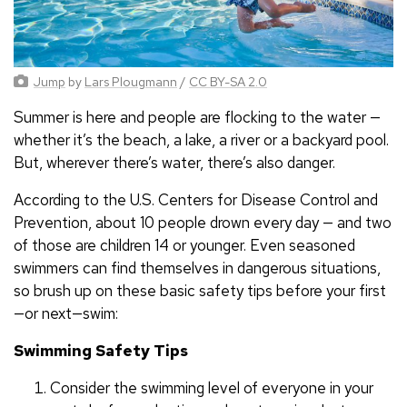
Jump
by
Lars Plougmann
/
CC BY-SA 2.0
Summer is here and people are flocking to the water —
whether it’s the beach, a lake, a river or a backyard pool.
But, wherever there’s water, there’s also danger.
According to the U.S. Centers for Disease Control and
Prevention, about 10 people drown every day — and two
of those are children 14 or younger. Even seasoned
swimmers can find themselves in dangerous situations,
so brush up on these basic safety tips before your first
—or next—swim:
Swimming Safety Tips
Consider the swimming level of everyone in your