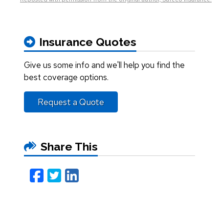
Insurance Quotes
Give us some info and we'll help you find the
best coverage options.
Request a Quote
Share This
Facebook
Twitter
LinkedIn
Email