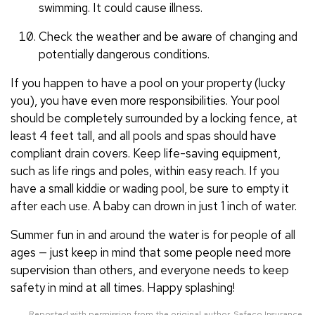
swimming. It could cause illness.
Check the weather and be aware of changing and
potentially dangerous conditions.
If you happen to have a pool on your property (lucky
you), you have even more responsibilities. Your pool
should be completely surrounded by a locking fence, at
least 4 feet tall, and all pools and spas should have
compliant drain covers. Keep life-saving equipment,
such as life rings and poles, within easy reach. If you
have a small kiddie or wading pool, be sure to empty it
after each use. A baby can drown in just 1 inch of water.
Summer fun in and around the water is for people of all
ages — just keep in mind that some people need more
supervision than others, and everyone needs to keep
safety in mind at all times. Happy splashing!
Reposted with permission from the original author, Safeco Insurance.