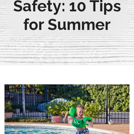
Safety: 10 Tips
for Summer