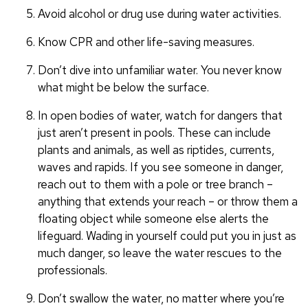
Avoid alcohol or drug use during water activities.
Know CPR and other life-saving measures.
Don’t dive into unfamiliar water. You never know
what might be below the surface.
In open bodies of water, watch for dangers that
just aren’t present in pools. These can include
plants and animals, as well as riptides, currents,
waves and rapids. If you see someone in danger,
reach out to them with a pole or tree branch –
anything that extends your reach – or throw them a
floating object while someone else alerts the
lifeguard. Wading in yourself could put you in just as
much danger, so leave the water rescues to the
professionals.
Don’t swallow the water, no matter where you’re