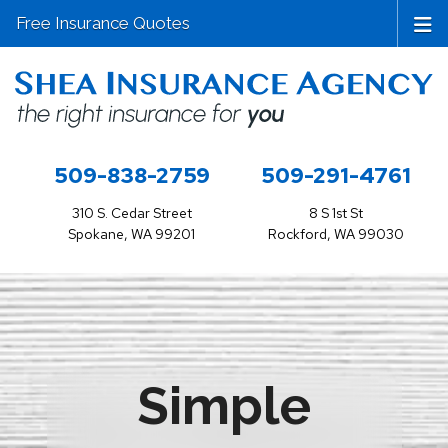
Free Insurance Quotes
509-838-2759
509-291-4761
310 S. Cedar Street
8 S 1st St
Spokane, WA 99201
Rockford, WA 99030
Simple