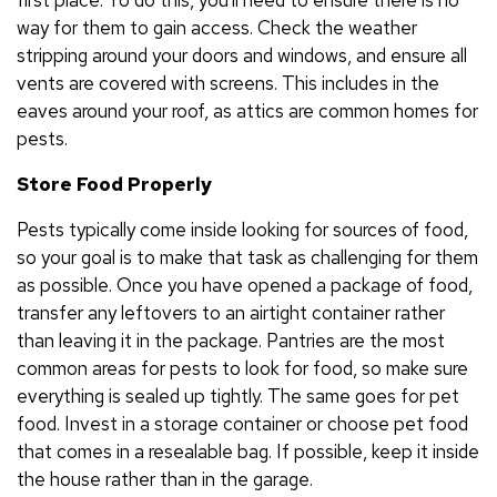
way for them to gain access. Check the weather
stripping around your doors and windows, and ensure all
vents are covered with screens. This includes in the
eaves around your roof, as attics are common homes for
pests.
Store Food Properly
Pests typically come inside looking for sources of food,
so your goal is to make that task as challenging for them
as possible. Once you have opened a package of food,
transfer any leftovers to an airtight container rather
than leaving it in the package. Pantries are the most
common areas for pests to look for food, so make sure
everything is sealed up tightly. The same goes for pet
food. Invest in a storage container or choose pet food
that comes in a resealable bag. If possible, keep it inside
the house rather than in the garage.