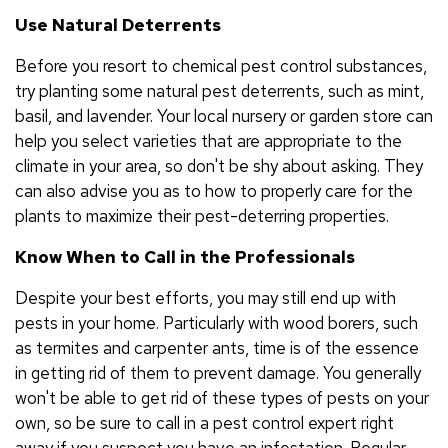
Use Natural Deterrents
Before you resort to chemical pest control substances,
try planting some natural pest deterrents, such as mint,
basil, and lavender. Your local nursery or garden store can
help you select varieties that are appropriate to the
climate in your area, so don't be shy about asking. They
can also advise you as to how to properly care for the
plants to maximize their pest-deterring properties.
Know When to Call in the Professionals
Despite your best efforts, you may still end up with
pests in your home. Particularly with wood borers, such
as termites and carpenter ants, time is of the essence
in getting rid of them to prevent damage. You generally
won't be able to get rid of these types of pests on your
own, so be sure to call in a pest control expert right
away if you suspect you have an infestation. Regular