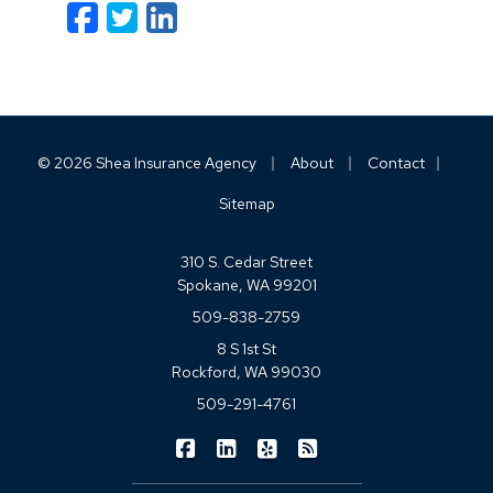
Facebook
Twitter
LinkedIn
Email
|
|
|
© 2026 Shea Insurance Agency
About
Contact
Sitemap
310 S. Cedar Street
Spokane, WA 99201
509-838-2759
8 S 1st St
Rockford, WA 99030
509-291-4761
|
|
|
Shea Insurance on Facebook
Shea Insurance on LinkedIn
Shea Insurance on Yelp
Shea Insurance on Blo