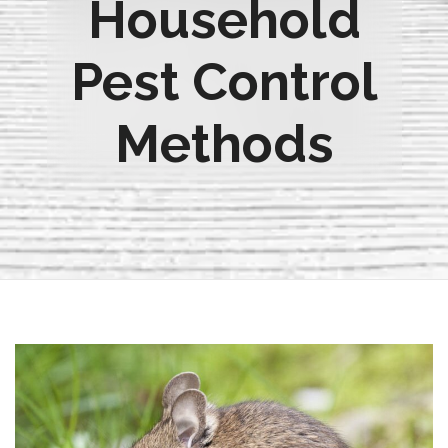
Household
Pest Control
Methods