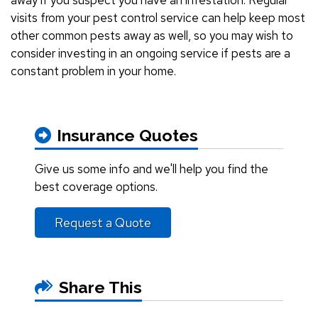
visits from your pest control service can help keep most
other common pests away as well, so you may wish to
consider investing in an ongoing service if pests are a
constant problem in your home.
Insurance Quotes
Give us some info and we'll help you find the
best coverage options.
Request a Quote
Share This