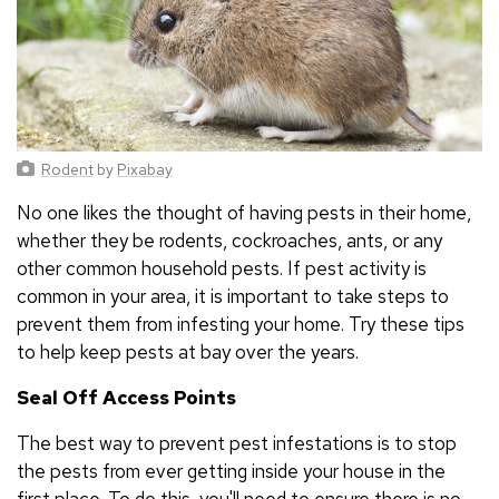
Rodent
by
Pixabay
No one likes the thought of having pests in their home,
whether they be rodents, cockroaches, ants, or any
other common household pests. If pest activity is
common in your area, it is important to take steps to
prevent them from infesting your home. Try these tips
to help keep pests at bay over the years.
Seal Off Access Points
The best way to prevent pest infestations is to stop
the pests from ever getting inside your house in the
first place. To do this, you'll need to ensure there is no