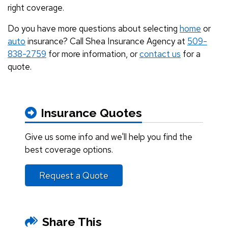
right coverage.
Do you have more questions about selecting
home
or
auto
insurance? Call Shea Insurance Agency at
509-
838-2759
for more information, or
contact us
for a
quote.
Insurance Quotes
Give us some info and we'll help you find the
best coverage options.
Request a Quote
Share This