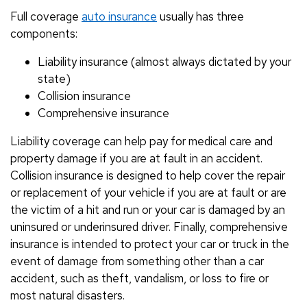
Full coverage
auto insurance
usually has three
components:
Liability insurance (almost always dictated by your
state)
Collision insurance
Comprehensive insurance
Liability coverage can help pay for medical care and
property damage if you are at fault in an accident.
Collision insurance is designed to help cover the repair
or replacement of your vehicle if you are at fault or are
the victim of a hit and run or your car is damaged by an
uninsured or underinsured driver. Finally, comprehensive
insurance is intended to protect your car or truck in the
event of damage from something other than a car
accident, such as theft, vandalism, or loss to fire or
most natural disasters.