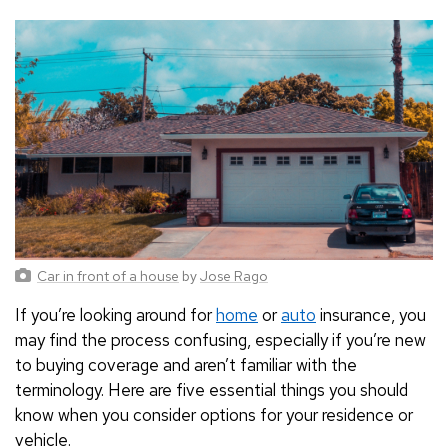
Car in front of a house
by
Jose Rago
If you’re looking around for
home
or
auto
insurance, you
may find the process confusing, especially if you’re new
to buying coverage and aren’t familiar with the
terminology. Here are five essential things you should
know when you consider options for your residence or
vehicle.