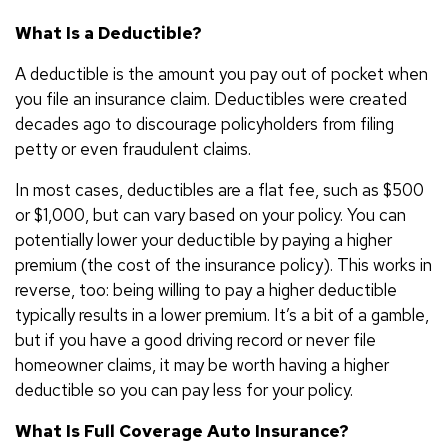
What Is a Deductible?
A deductible is the amount you pay out of pocket when
you file an insurance claim. Deductibles were created
decades ago to discourage policyholders from filing
petty or even fraudulent claims.
In most cases, deductibles are a flat fee, such as $500
or $1,000, but can vary based on your policy. You can
potentially lower your deductible by paying a higher
premium (the cost of the insurance policy). This works in
reverse, too: being willing to pay a higher deductible
typically results in a lower premium. It’s a bit of a gamble,
but if you have a good driving record or never file
homeowner claims, it may be worth having a higher
deductible so you can pay less for your policy.
What Is Full Coverage Auto Insurance?