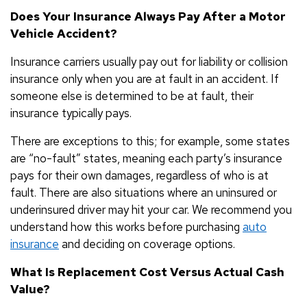
Does Your Insurance Always Pay After a Motor
Vehicle Accident?
Insurance carriers usually pay out for liability or collision
insurance only when you are at fault in an accident. If
someone else is determined to be at fault, their
insurance typically pays.
There are exceptions to this; for example, some states
are “no-fault” states, meaning each party’s insurance
pays for their own damages, regardless of who is at
fault. There are also situations where an uninsured or
underinsured driver may hit your car. We recommend you
understand how this works before purchasing
auto
insurance
and deciding on coverage options.
What Is Replacement Cost Versus Actual Cash
Value?