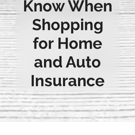
Know When
Shopping
for Home
and Auto
Insurance