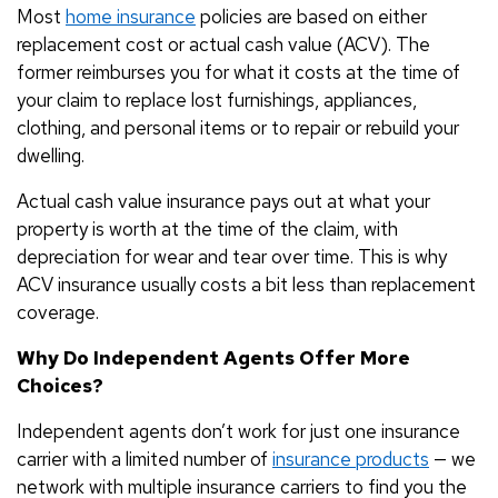
Most
home insurance
policies are based on either
replacement cost or actual cash value (ACV). The
former reimburses you for what it costs at the time of
your claim to replace lost furnishings, appliances,
clothing, and personal items or to repair or rebuild your
dwelling.
Actual cash value insurance pays out at what your
property is worth at the time of the claim, with
depreciation for wear and tear over time. This is why
ACV insurance usually costs a bit less than replacement
coverage.
Why Do Independent Agents Offer More
Choices?
Independent agents don’t work for just one insurance
carrier with a limited number of
insurance products
— we
network with multiple insurance carriers to find you the