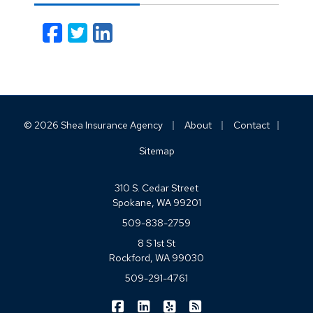
Facebook
Twitter
LinkedIn
Email
|
|
|
© 2026 Shea Insurance Agency
About
Contact
Sitemap
310 S. Cedar Street
Spokane, WA 99201
509-838-2759
8 S 1st St
Rockford, WA 99030
509-291-4761
|
|
|
Shea Insurance on Facebook
Shea Insurance on LinkedIn
Shea Insurance on Yelp
Shea Insurance on Blo