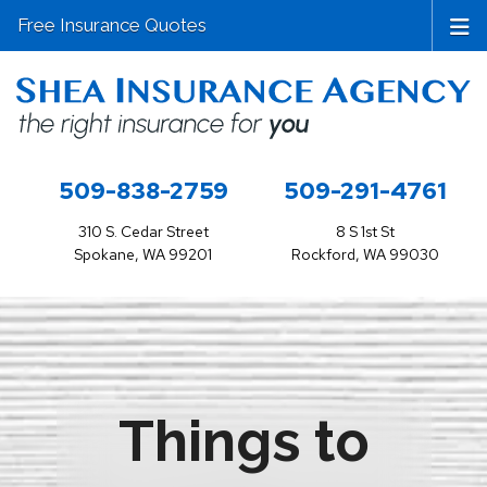
Free Insurance Quotes
509-838-2759
509-291-4761
310 S. Cedar Street
8 S 1st St
Spokane, WA 99201
Rockford, WA 99030
Things to