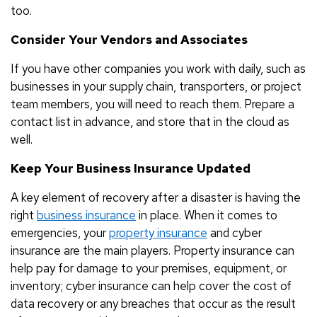
too.
Consider Your Vendors and Associates
If you have other companies you work with daily, such as
businesses in your supply chain, transporters, or project
team members, you will need to reach them. Prepare a
contact list in advance, and store that in the cloud as
well.
Keep Your Business Insurance Updated
A key element of recovery after a disaster is having the
right
business insurance
in place. When it comes to
emergencies, your
property insurance
and cyber
insurance are the main players. Property insurance can
help pay for damage to your premises, equipment, or
inventory; cyber insurance can help cover the cost of
data recovery or any breaches that occur as the result