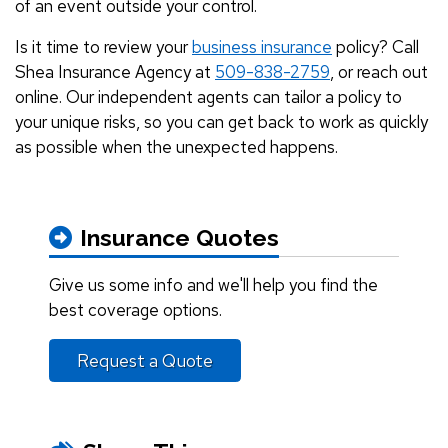
of an event outside your control.
Is it time to review your
business insurance
policy? Call
Shea Insurance Agency at
509-838-2759
, or reach out
online. Our independent agents can tailor a policy to
your unique risks, so you can get back to work as quickly
as possible when the unexpected happens.
Insurance Quotes
Give us some info and we'll help you find the
best coverage options.
Request a Quote