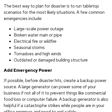
The best way to plan for disaster is to run tabletop
scenarios for the most likely situations. A few common
emergencies include:
Large-scale power outage
Broken water main or pipe
Electrical fire or wildfire
Seasonal storms
Tornadoes and high winds
Outdated or damaged building structure
Add Emergency Power
If possible, before disaster hits, create a backup power
source. A large generator can power some of your
business if not all of it to prevent things like commercial
food loss or computer failure. A backup generator is also
helpful if a catastrophe strikes while people are in your
office premises and need to exit safely.