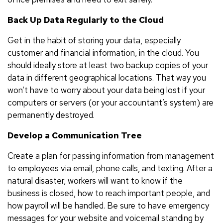
Back Up Data Regularly to the Cloud
Get in the habit of storing your data, especially
customer and financial information, in the cloud. You
should ideally store at least two backup copies of your
data in different geographical locations. That way you
won’t have to worry about your data being lost if your
computers or servers (or your accountant’s system) are
permanently destroyed.
Develop a Communication Tree
Create a plan for passing information from management
to employees via email, phone calls, and texting. After a
natural disaster, workers will want to know if the
business is closed, how to reach important people, and
how payroll will be handled. Be sure to have emergency
messages for your website and voicemail standing by