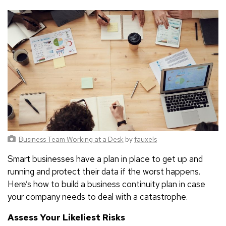
Business Team Working at a Desk
by
fauxels
Smart businesses have a plan in place to get up and
running and protect their data if the worst happens.
Here’s how to build a business continuity plan in case
your company needs to deal with a catastrophe.
Assess Your Likeliest Risks