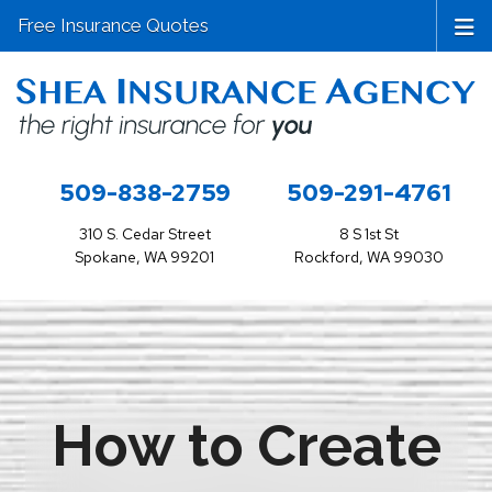
Free Insurance Quotes
509-838-2759
509-291-4761
310 S. Cedar Street
8 S 1st St
Spokane, WA 99201
Rockford, WA 99030
How to Create