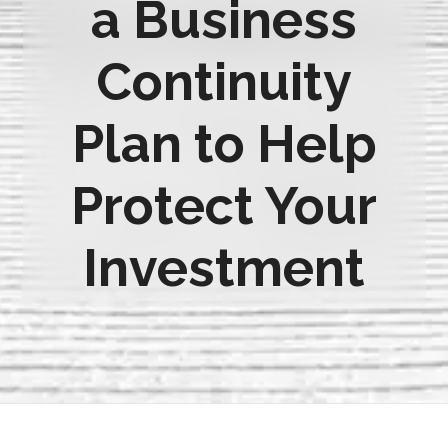
a Business
Continuity
Plan to Help
Protect Your
Investment