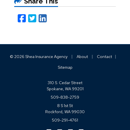
Share This
Facebook
Twitter
LinkedIn
Email
|
|
|
© 2026 Shea Insurance Agency
About
Contact
Sitemap
310 S. Cedar Street
Spokane, WA 99201
509-838-2759
8 S 1st St
Rockford, WA 99030
509-291-4761