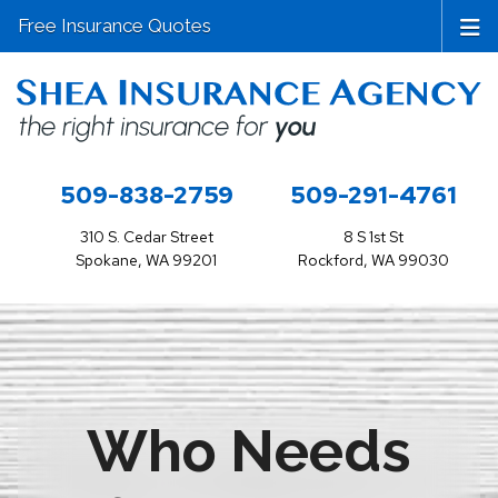
Free Insurance Quotes
509-838-2759
509-291-4761
310 S. Cedar Street
8 S 1st St
Spokane, WA 99201
Rockford, WA 99030
Who Needs