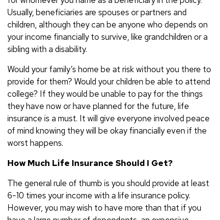
Usually, beneficiaries are spouses or partners and
children, although they can be anyone who depends on
your income financially to survive, like grandchildren or a
sibling with a disability.
Would your family’s home be at risk without you there to
provide for them? Would your children be able to attend
college? If they would be unable to pay for the things
they have now or have planned for the future, life
insurance is a must. It will give everyone involved peace
of mind knowing they will be okay financially even if the
worst happens.
How Much Life Insurance Should I Get?
The general rule of thumb is you should provide at least
6-10 times your income with a life insurance policy.
However, you may wish to have more than that if you
have a large number of dependents, an expensive