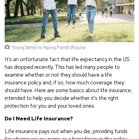
Young family
by
Agung Pandit Wiguna
It’s an unfortunate fact that life expectancy in the US
has dropped recently. This has led many people to
examine whether or not they should have a life
insurance policy and, if so, how much coverage they
should have. Here are some basics about life insurance,
intended to help you decide whether it’s the right
protection for you and your loved ones.
Do I Need Life Insurance?
Life insurance pays out when you die, providing funds
for whomever you name as a beneficiary in the policy.