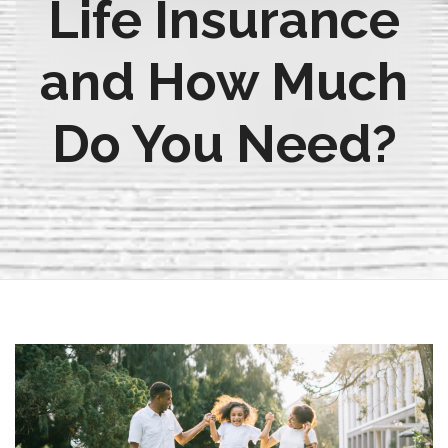
Life Insurance
and How Much
Do You Need?