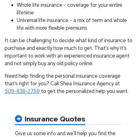
Whole life insurance - coverage for your entire
lifetime
Universal life insurance - a mix of term and whole
life with more flexible premiums
It can be challenging to decide what kind of insurance to
purchase and exactly how much to get. That’s why it’s
important to work with an experienced insurance agent
and not simply buy any old policy online.
Need help finding the personal insurance coverage
that’s right for you? Call Shea Insurance Agency at
509-838-2759
to get the personalized help you want.
Insurance Quotes
Give us some info and we'll help you find the