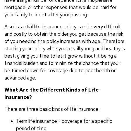
mortgage, or other expenses that would be hard for
your family to meet after your passing.
A substantial life insurance policy can be very difficult
and costly to obtain the older you get because the risk
of you needing the policy increases with age. Therefore,
starting your policy while you’re still young and healthy is
best, giving you time to let it grow without it being a
financial burden and to minimize the chance that you’ll
be turned down for coverage due to poor health or
advanced age.
What Are the Different Kinds of Life
Insurance?
There are three basic kinds of life insurance:
Term life insurance - coverage for a specific
period of time