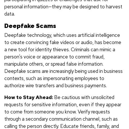
personal information—they may be designed to harvest
data.
Deepfake Scams
Deepfake technology, which uses artificial intelligence
to create convincing fake videos or audio, has become
a new tool for identity thieves. Criminals can mimic a
person's voice or appearance to commit fraud,
manipulate others, or spread false information.
Deepfake scams are increasingly being used in business
contexts, such as impersonating employees to
authorize wire transfers and business payments.
How to Stay Ahead:
Be cautious with unsolicited
requests for sensitive information, even if they appear
to come from someone you know. Verify requests
through a secondary communication channel, such as
calling the person directly. Educate friends, family, and