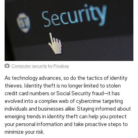
Computer security
by
Pixabay
As technology advances, so do the tactics of identity
thieves. Identity theft is no longer limited to stolen
credit card numbers or Social Security fraud—it has
evolved into a complex web of cybercrime targeting
individuals and businesses alike. Staying informed about
emerging trends in identity theft can help you protect
your personal information and take proactive steps to
minimize your risk.