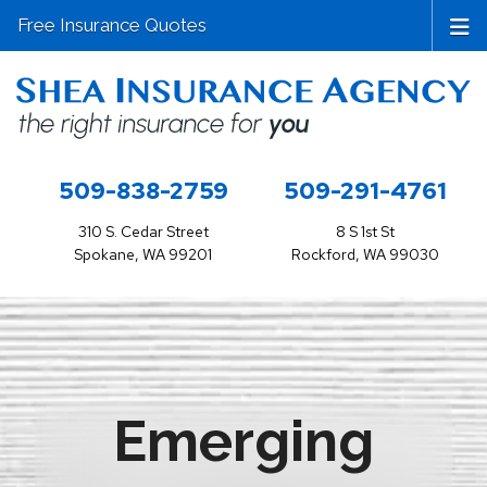
Free Insurance Quotes
509-838-2759
509-291-4761
310 S. Cedar Street
8 S 1st St
Spokane, WA 99201
Rockford, WA 99030
Emerging