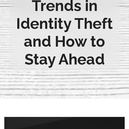
Trends in
Identity Theft
and How to
Stay Ahead