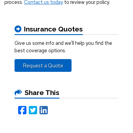
process.
Contact us today
to review your policy.
Insurance Quotes
Give us some info and we'll help you find the
best coverage options.
Request a Quote
Share This
Facebook
Twitter
LinkedIn
Email