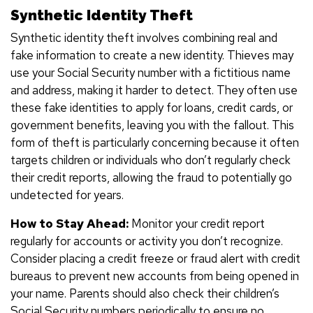
Synthetic Identity Theft
Synthetic identity theft involves combining real and
fake information to create a new identity. Thieves may
use your Social Security number with a fictitious name
and address, making it harder to detect. They often use
these fake identities to apply for loans, credit cards, or
government benefits, leaving you with the fallout. This
form of theft is particularly concerning because it often
targets children or individuals who don’t regularly check
their credit reports, allowing the fraud to potentially go
undetected for years.
How to Stay Ahead:
Monitor your credit report
regularly for accounts or activity you don’t recognize.
Consider placing a credit freeze or fraud alert with credit
bureaus to prevent new accounts from being opened in
your name. Parents should also check their children’s
Social Security numbers periodically to ensure no