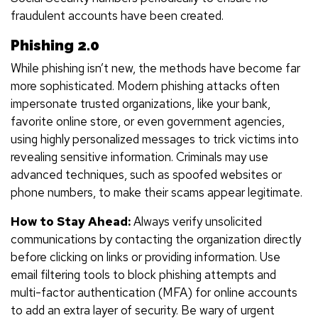
fraudulent accounts have been created.
Phishing 2.0
While phishing isn’t new, the methods have become far
more sophisticated. Modern phishing attacks often
impersonate trusted organizations, like your bank,
favorite online store, or even government agencies,
using highly personalized messages to trick victims into
revealing sensitive information. Criminals may use
advanced techniques, such as spoofed websites or
phone numbers, to make their scams appear legitimate.
How to Stay Ahead:
Always verify unsolicited
communications by contacting the organization directly
before clicking on links or providing information. Use
email filtering tools to block phishing attempts and
multi-factor authentication (MFA) for online accounts
to add an extra layer of security. Be wary of urgent