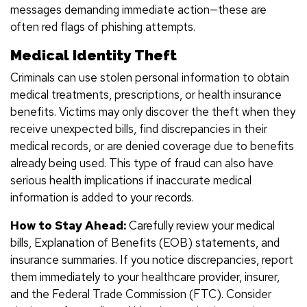
messages demanding immediate action—these are
often red flags of phishing attempts.
Medical Identity Theft
Criminals can use stolen personal information to obtain
medical treatments, prescriptions, or health insurance
benefits. Victims may only discover the theft when they
receive unexpected bills, find discrepancies in their
medical records, or are denied coverage due to benefits
already being used. This type of fraud can also have
serious health implications if inaccurate medical
information is added to your records.
How to Stay Ahead:
Carefully review your medical
bills, Explanation of Benefits (EOB) statements, and
insurance summaries. If you notice discrepancies, report
them immediately to your healthcare provider, insurer,
and the Federal Trade Commission (FTC). Consider