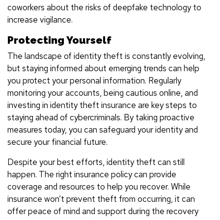
coworkers about the risks of deepfake technology to
increase vigilance.
Protecting Yourself
The landscape of identity theft is constantly evolving,
but staying informed about emerging trends can help
you protect your personal information. Regularly
monitoring your accounts, being cautious online, and
investing in identity theft insurance are key steps to
staying ahead of cybercriminals. By taking proactive
measures today, you can safeguard your identity and
secure your financial future.
Despite your best efforts, identity theft can still
happen. The right insurance policy can provide
coverage and resources to help you recover. While
insurance won’t prevent theft from occurring, it can
offer peace of mind and support during the recovery