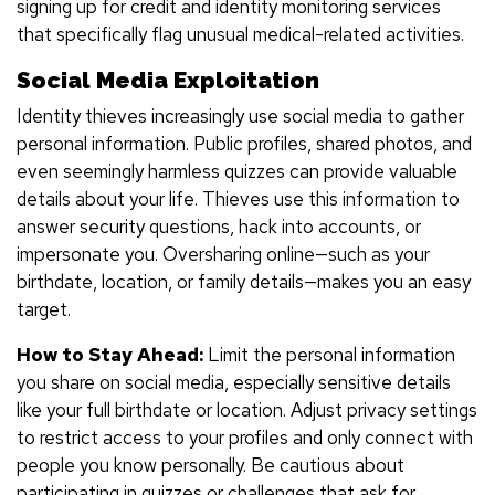
signing up for credit and identity monitoring services
that specifically flag unusual medical-related activities.
Social Media Exploitation
Identity thieves increasingly use social media to gather
personal information. Public profiles, shared photos, and
even seemingly harmless quizzes can provide valuable
details about your life. Thieves use this information to
answer security questions, hack into accounts, or
impersonate you. Oversharing online—such as your
birthdate, location, or family details—makes you an easy
target.
How to Stay Ahead:
Limit the personal information
you share on social media, especially sensitive details
like your full birthdate or location. Adjust privacy settings
to restrict access to your profiles and only connect with
people you know personally. Be cautious about
participating in quizzes or challenges that ask for