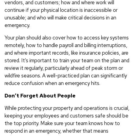
vendors, and customers; how and where work will
continue if your physical location is inaccessible or
unusable; and who will make critical decisions in an
emergency.
Your plan should also cover how to access key systems
remotely, how to handle payroll and billing interruptions,
and where important records, like insurance policies, are
stored. It’s important to train your team on the plan and
review it regularly, particularly ahead of peak storm or
wildfire seasons. A well-practiced plan can significantly
reduce confusion when an emergency hits.
Don’t Forget About People
While protecting your property and operations is crucial,
keeping your employees and customers safe should be
the top priority. Make sure your team knows how to
respond in an emergency, whether that means