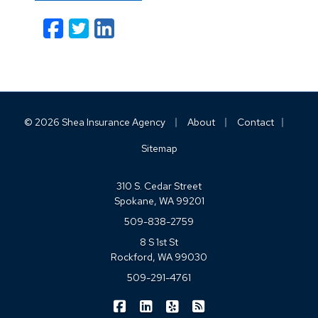
Facebook
Twitter
LinkedIn
Email
|
|
|
© 2026 Shea Insurance Agency
About
Contact
Sitemap
310 S. Cedar Street
Spokane, WA 99201
509-838-2759
8 S 1st St
Rockford, WA 99030
509-291-4761
|
|
|
Shea Insurance on Facebook
Shea Insurance on LinkedIn
Shea Insurance on Yelp
Shea Insurance on Blo