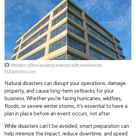
Modern office building exterior with windows
by
500photos.com
Natural disasters can disrupt your operations, damage
property, and cause long-term setbacks for your
business. Whether you’re facing hurricanes, wildfires,
floods, or severe winter storms, it’s essential to have a
plan in place before an event occurs, not after.
While disasters can’t be avoided, smart preparation can
help minimize the impact, reduce downtime, and speed