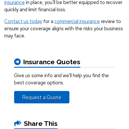
insurance
in place, you’ll be better equipped to recover
quickly and limit financial loss.
Contact us today
for a
commercial insurance
review to
ensure your coverage aligns with the risks your business
may face.
Insurance Quotes
Give us some info and we'll help you find the
best coverage options.
Request a Quote
Share This