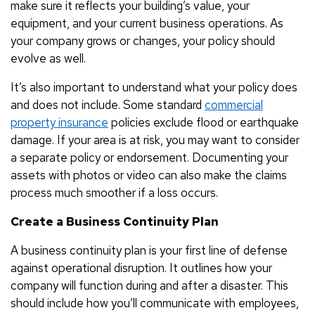
make sure it reflects your building’s value, your
equipment, and your current business operations. As
your company grows or changes, your policy should
evolve as well.
It’s also important to understand what your policy does
and does not include. Some standard
commercial
property insurance
policies exclude flood or earthquake
damage. If your area is at risk, you may want to consider
a separate policy or endorsement. Documenting your
assets with photos or video can also make the claims
process much smoother if a loss occurs.
Create a Business Continuity Plan
A business continuity plan is your first line of defense
against operational disruption. It outlines how your
company will function during and after a disaster. This
should include how you’ll communicate with employees,