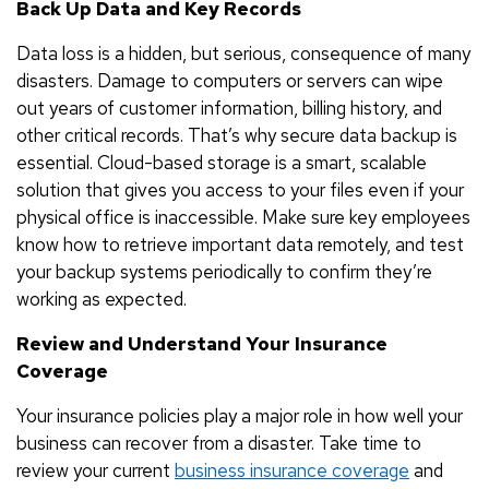
Back Up Data and Key Records
Data loss is a hidden, but serious, consequence of many
disasters. Damage to computers or servers can wipe
out years of customer information, billing history, and
other critical records. That’s why secure data backup is
essential. Cloud-based storage is a smart, scalable
solution that gives you access to your files even if your
physical office is inaccessible. Make sure key employees
know how to retrieve important data remotely, and test
your backup systems periodically to confirm they’re
working as expected.
Review and Understand Your Insurance
Coverage
Your insurance policies play a major role in how well your
business can recover from a disaster. Take time to
review your current
business insurance coverage
and