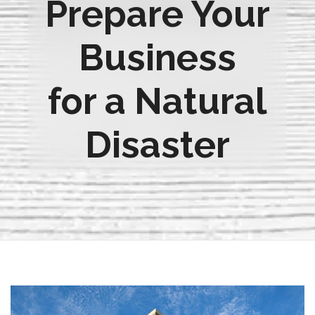
Prepare Your
Business
for a Natural
Disaster