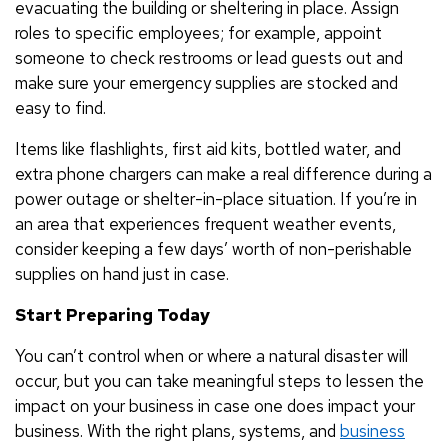
evacuating the building or sheltering in place. Assign
roles to specific employees; for example, appoint
someone to check restrooms or lead guests out and
make sure your emergency supplies are stocked and
easy to find.
Items like flashlights, first aid kits, bottled water, and
extra phone chargers can make a real difference during a
power outage or shelter-in-place situation. If you’re in
an area that experiences frequent weather events,
consider keeping a few days’ worth of non-perishable
supplies on hand just in case.
Start Preparing Today
You can’t control when or where a natural disaster will
occur, but you can take meaningful steps to lessen the
impact on your business in case one does impact your
business. With the right plans, systems, and
business