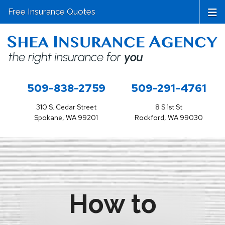
Free Insurance Quotes
509-838-2759
509-291-4761
310 S. Cedar Street
8 S 1st St
Spokane, WA 99201
Rockford, WA 99030
How to