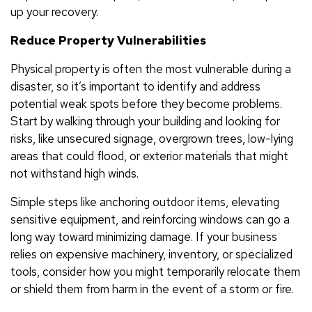
up your recovery.
Reduce Property Vulnerabilities
Physical property is often the most vulnerable during a
disaster, so it’s important to identify and address
potential weak spots before they become problems.
Start by walking through your building and looking for
risks, like unsecured signage, overgrown trees, low-lying
areas that could flood, or exterior materials that might
not withstand high winds.
Simple steps like anchoring outdoor items, elevating
sensitive equipment, and reinforcing windows can go a
long way toward minimizing damage. If your business
relies on expensive machinery, inventory, or specialized
tools, consider how you might temporarily relocate them
or shield them from harm in the event of a storm or fire.