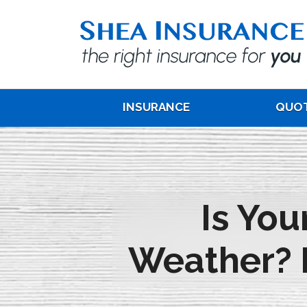
INSURANCE
QUO
Is Yo
Weather? 