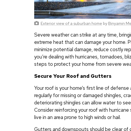
Exterior view of a suburban home
by
Binyamin Mel
Severe weather can strike at any time, bringin
extreme heat that can damage your home. Pr
minimize potential damage, reduce costly rep
you’re dealing with hurricanes, tornadoes, bli
steps to protect your home from severe wea
Secure Your Roof and Gutters
Your roof is your home’s first line of defens
regularly for missing or damaged shingles, cra
deteriorating shingles can allow water to see
Consider reinforcing your roof with hurricane 
live in an area prone to high winds or hail.
Gutters and downspouts should be clear of d