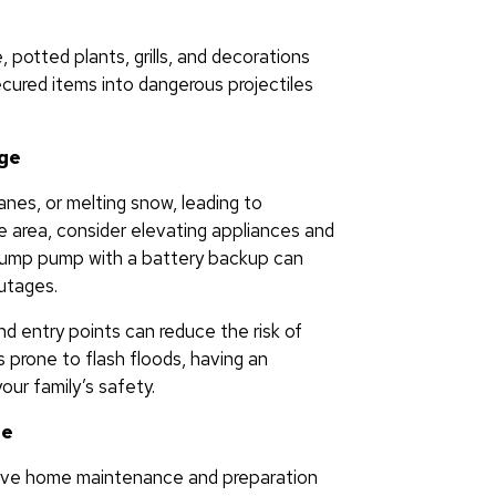
, potted plants, grills, and decorations
ecured items into dangerous projectiles
age
anes, or melting snow, leading to
ne area, consider elevating appliances and
a sump pump with a battery backup can
utages.
d entry points can reduce the risk of
s prone to flash floods, having an
our family’s safety.
ge
tive home maintenance and preparation