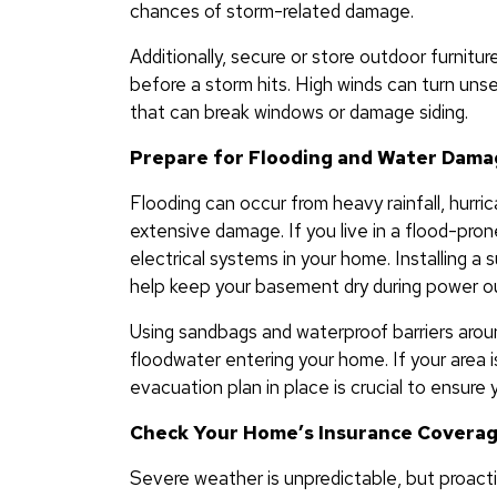
chances of storm-related damage.
Additionally, secure or store outdoor furniture
before a storm hits. High winds can turn uns
that can break windows or damage siding.
Prepare for Flooding and Water Dam
Flooding can occur from heavy rainfall, hurric
extensive damage. If you live in a flood-pro
electrical systems in your home. Installing 
help keep your basement dry during power o
Using sandbags and waterproof barriers aroun
floodwater entering your home. If your area i
evacuation plan in place is crucial to ensure y
Check Your Home’s Insurance Covera
Severe weather is unpredictable, but proac