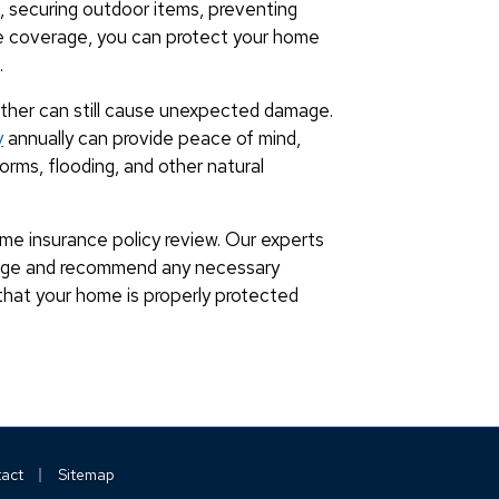
of, securing outdoor items, preventing
e coverage, you can protect your home
.
ther can still cause unexpected damage.
y
annually can provide peace of mind,
rms, flooding, and other natural
me insurance policy review. Our experts
rage and recommend any necessary
that your home is properly protected
|
act
Sitemap