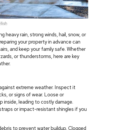
lish
g heavy rain, strong winds, hail, snow, or
eparing your property in advance can
airs, and keep your family safe. Whether
zzards, or thunderstorms, here are key
ther.
e against extreme weather. Inspect it
cks, or signs of wear. Loose or
p inside, leading to costly damage.
straps or impact-resistant shingles if you
ebris to prevent water buildup. Clogged