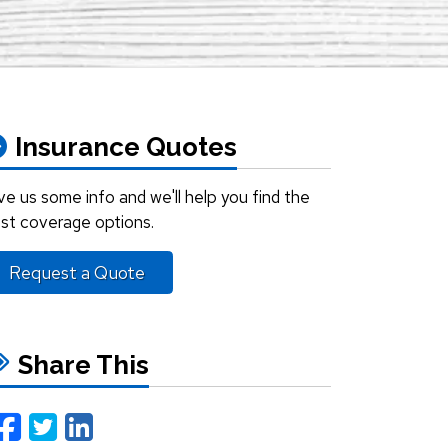
Insurance Quotes
ve us some info and we'll help you find the
st coverage options.
Request a Quote
Share This
Facebook
Twitter
LinkedIn
Email