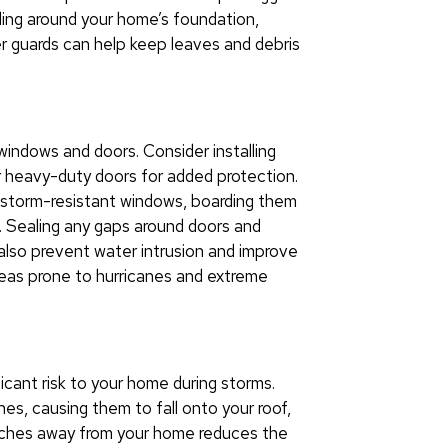
ling around your home’s foundation,
tter guards can help keep leaves and debris
 windows and doors. Consider installing
r heavy-duty doors for added protection.
e storm-resistant windows, boarding them
. Sealing any gaps around doors and
also prevent water intrusion and improve
 areas prone to hurricanes and extreme
cant risk to your home during storms.
s, causing them to fall onto your roof,
anches away from your home reduces the