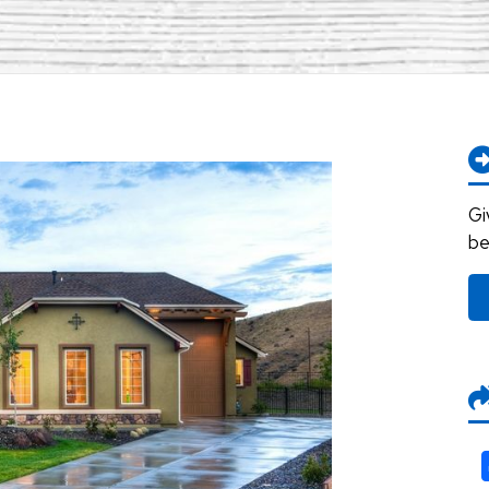
Gi
be