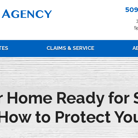
509
S
TES
CLAIMS & SERVICE
A
ur Home Ready for 
How to Protect You