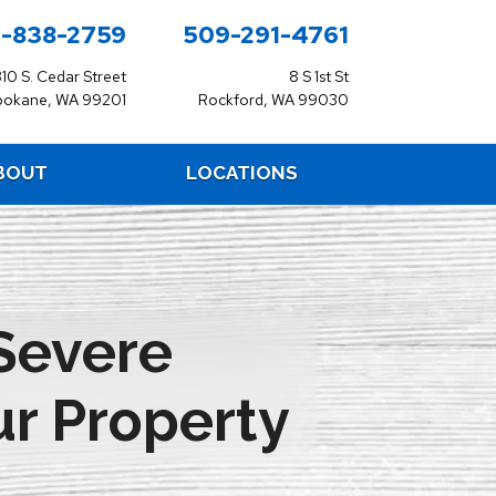
-838-2759
509-291-4761
310 S. Cedar Street
8 S 1st St
pokane, WA 99201
Rockford, WA 99030
BOUT
LOCATIONS
Severe
r Property