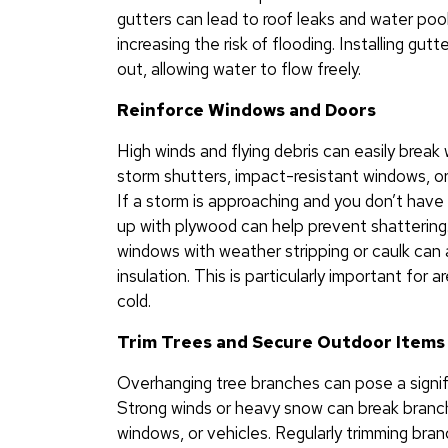
gutters can lead to roof leaks and water poo
increasing the risk of flooding. Installing gu
out, allowing water to flow freely.
Reinforce Windows and Doors
High winds and flying debris can easily break
storm shutters, impact-resistant windows, o
If a storm is approaching and you don’t hav
up with plywood can help prevent shattering
windows with weather stripping or caulk can 
insulation. This is particularly important for
cold.
Trim Trees and Secure Outdoor Items
Overhanging tree branches can pose a signifi
Strong winds or heavy snow can break branche
windows, or vehicles. Regularly trimming br