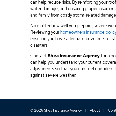
can help reduce risks. By reinforcing your ro
water damage, and ensuring proper insuranc
and family from costly storm-related damage
No matter how well you prepare, severe wea
Reviewing your
homeowners insurance polic
ensuring you have adequate coverage for sto
disasters.
Contact
Shea Insurance Agency
for a ho
can help you understand your current cove
adjustments so that you can feel confident 
against severe weather.
|
|
© 2026 Shea Insurance Agency
About
Cont