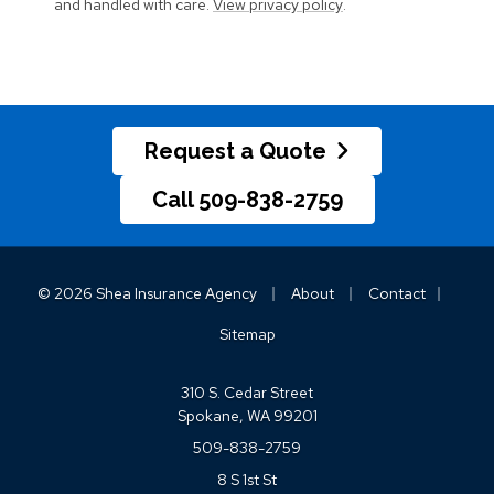
and handled with care.
View privacy policy
.
Request a Quote
Call 509-838-2759
|
|
|
© 2026 Shea Insurance Agency
About
Contact
Sitemap
310 S. Cedar Street
Spokane, WA 99201
509-838-2759
8 S 1st St