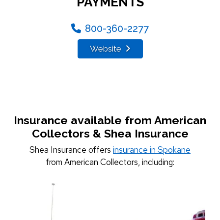
PAYMENTS
800-360-2277
Website
Insurance available from American
Collectors & Shea Insurance
Shea Insurance offers
insurance in Spokane
from American Collectors, including: