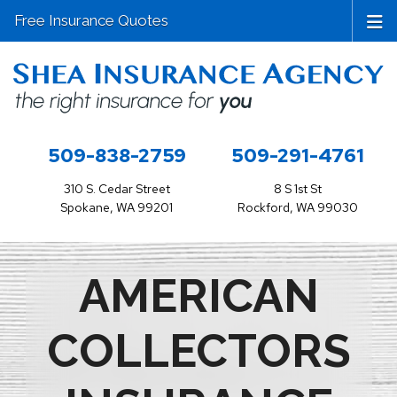
Free Insurance Quotes
509-838-2759
509-291-4761
310 S. Cedar Street
8 S 1st St
Spokane, WA 99201
Rockford, WA 99030
AMERICAN
COLLECTORS