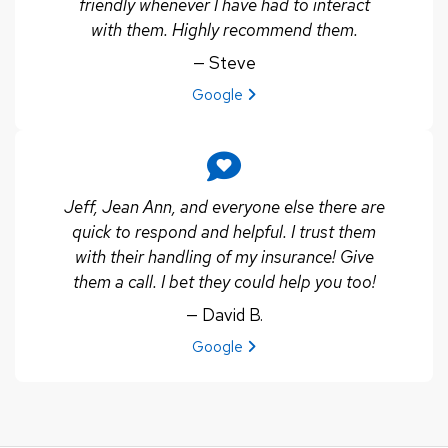
friendly whenever I have had to interact
with them. Highly recommend them.
— Steve
View review from Steve on
Google
Jeff, Jean Ann, and everyone else there are
quick to respond and helpful. I trust them
with their handling of my insurance! Give
them a call. I bet they could help you too!
— David B.
View review from David B. on
Google