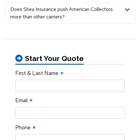
Does Shea Insurance push American Collectors
more than other carriers?
Start Your Quote
First & Last Name
✶
Email
✶
Phone
✶