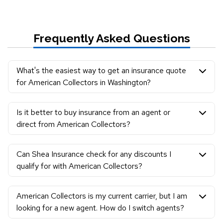
Frequently Asked Questions
What's the easiest way to get an insurance quote
for American Collectors in Washington?
Is it better to buy insurance from an agent or
direct from American Collectors?
Can Shea Insurance check for any discounts I
qualify for with American Collectors?
American Collectors is my current carrier, but I am
looking for a new agent. How do I switch agents?