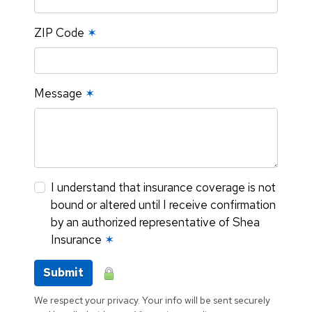
ZIP Code
✶
Message
✶
I understand that insurance coverage is not
bound or altered until I receive confirmation
by an authorized representative of Shea
Insurance
✶
Submit
We respect your privacy. Your info will be sent securely