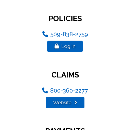
POLICIES
509-838-2759
Log In
CLAIMS
800-360-2277
Website