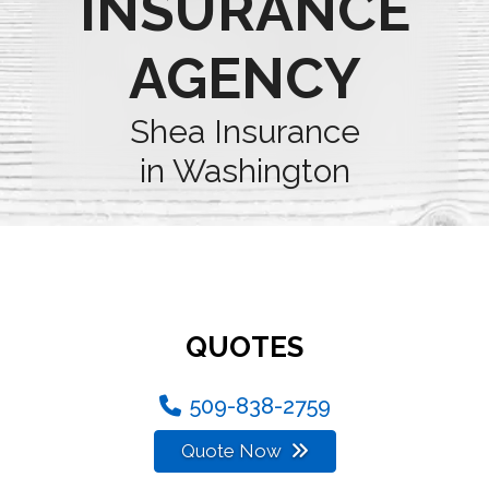
INSURANCE
AGENCY
Shea Insurance
in Washington
QUOTES
509-838-2759
Quote Now