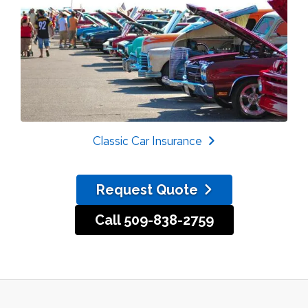
Classic Car Insurance
Request Quote
Call 509-838-2759