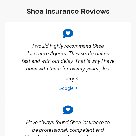
Shea Insurance Reviews
I would highly recommend Shea
Insurance Agency. They settle claims
fast and with out delay. That is why I have
been with them for twenty years plus.
— Jerry K
View review from Jerry K on
Google
Have always found Shea Insurance to
be professional, competent and