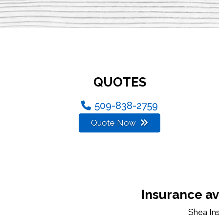
QUOTES
509-838-2759
Quote Now
Insurance av
Shea In