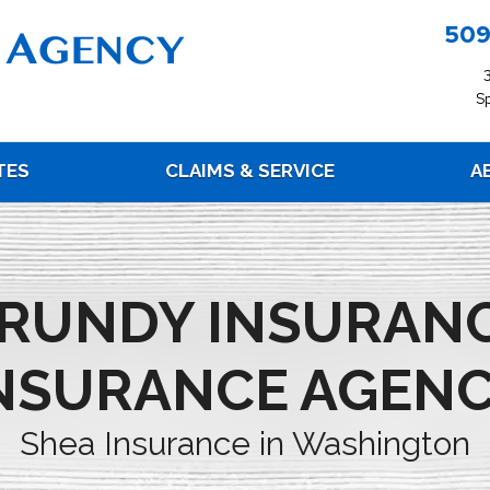
509
S
TES
CLAIMS & SERVICE
A
RUNDY INSURAN
NSURANCE AGEN
Shea Insurance in Washington