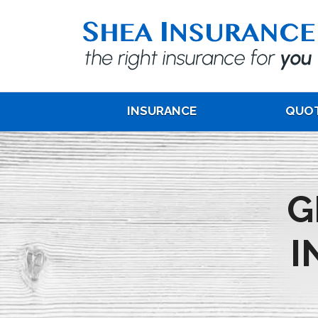
INSURANCE
QUO
G
I