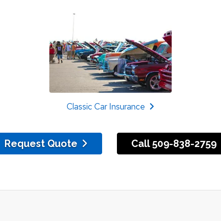
Classic Car Insurance
Request Quote
Call 509-838-2759