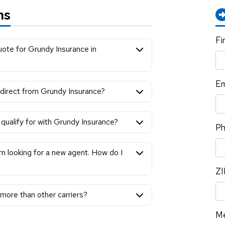
ns
Fi
uote for Grundy Insurance in
Em
r direct from Grundy Insurance?
qualify for with Grundy Insurance?
P
am looking for a new agent. How do I
ZI
ore than other carriers?
M