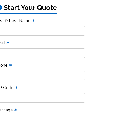
Start Your Quote
rst & Last Name
✶
ail
✶
hone
✶
P Code
✶
essage
✶