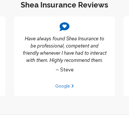
Shea Insurance Reviews
Have always found Shea Insurance to
be professional, competent and
friendly whenever I have had to interact
with them. Highly recommend them.
— Steve
View review from Steve on
Google