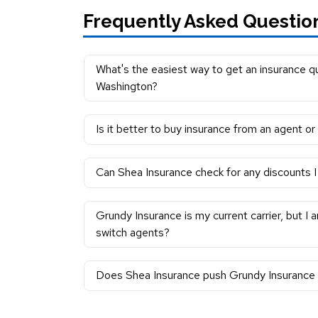
Frequently Asked Questio
What's the easiest way to get an insurance q
Washington?
Is it better to buy insurance from an agent o
Can Shea Insurance check for any discounts I 
Grundy Insurance is my current carrier, but I 
switch agents?
Does Shea Insurance push Grundy Insurance m