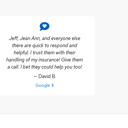
Jeff, Jean Ann, and everyone else
there are quick to respond and
helpful. I trust them with their
handling of my insurance! Give them
a call. I bet they could help you too!
— David B.
View review from David B. on
Google