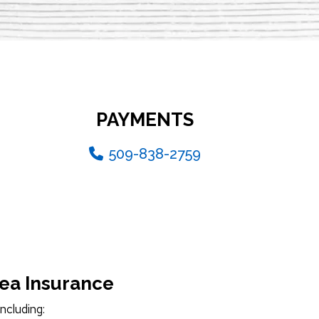
PAYMENTS
509-838-2759
hea Insurance
ncluding: