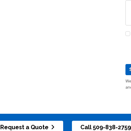
We 
an
Request a Quote
Call 509-838-2759