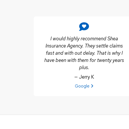
I would highly recommend Shea
Insurance Agency. They settle claims
fast and with out delay. That is why I
have been with them for twenty years
plus.
— Jerry K
View review from Jerry K on
Google