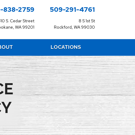
-838-2759
509-291-4761
310 S. Cedar Street
8 S 1st St
pokane, WA 99201
Rockford, WA 99030
BOUT
LOCATIONS
CE
CY