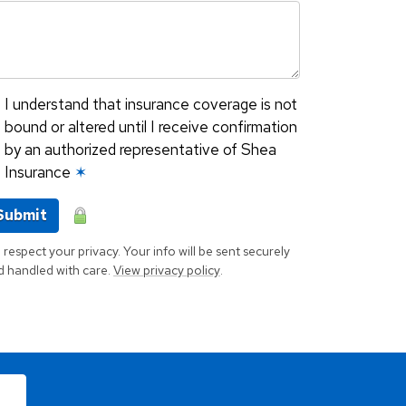
I understand that insurance coverage is not
bound or altered until I receive confirmation
by an authorized representative of Shea
Insurance
✶
Submit
respect your privacy. Your info will be sent securely
d handled with care.
View privacy policy
.