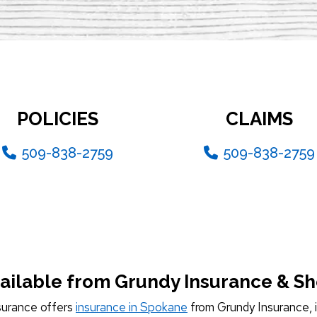
POLICIES
CLAIMS
509-838-2759
509-838-2759
ailable from Grundy Insurance & S
surance offers
insurance in Spokane
from Grundy Insurance, i