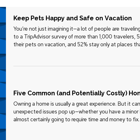
Keep Pets Happy and Safe on Vacation
You’re not just imagining it—a lot of people are traveli
to a TripAdvisor survey of more than 1,000 travelers, 
their pets on vacation, and 52% stay only at places t
“welcome” part…
Five Common (and Potentially Costly) H
Owning a home is usually a great experience. But it can
unexpected issues pop up—whether you have a minor br
almost certainly going to require time and money to fi
“unexpected” issues shouldn…