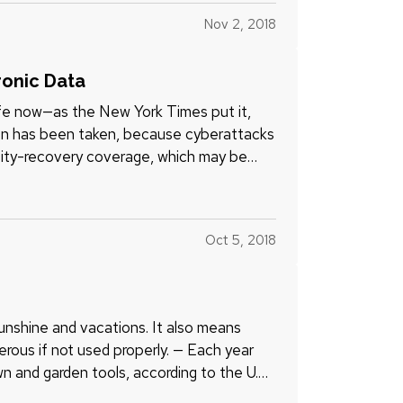
Nov 2, 2018
ronic Data
life now—as the New York Times put it,
ion has been taken, because cyberattacks
tity-recovery coverage, which may be
Oct 5, 2018
e
nshine and vacations. It also means
erous if not used properly. — Each year
n and garden tools, according to the U.S.