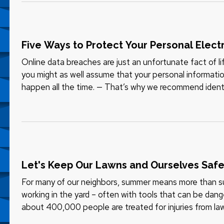
Five Ways to Protect Your Personal Elect
Online data breaches are just an unfortunate fact of 
you might as well assume that your personal informat
happen all the time. — That’s why we recommend iden
available for as little as…
Let's Keep Our Lawns and Ourselves Saf
For many of our neighbors, summer means more than su
working in the yard – often with tools that can be dang
about 400,000 people are treated for injuries from law
Consumer Product…