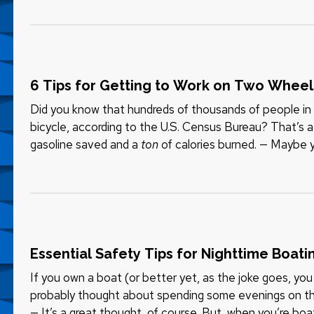
6 Tips for Getting to Work on Two Wheel
Did you know that hundreds of thousands of people i
bicycle, according to the U.S. Census Bureau? That’s a l
gasoline saved and a
ton
of calories burned. — Maybe y
maybe you want to…
Essential Safety Tips for Nighttime Boati
If you own a boat (or better yet, as the joke goes, yo
probably thought about spending some evenings on th
— It’s a great thought, of course. But, when you’re boa