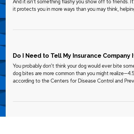
And it isn’t something flashy you show off to friends. 
it protects you in more ways than you may think, helpi
that…
Do I Need to Tell My Insurance Company 
You probably don’t think your dog would ever bite someo
dog bites are more common than you might realize—4.5 m
according to the Centers for Disease Control and Prev
children. — Those…