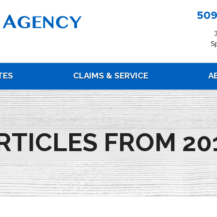
509
S
TES
CLAIMS & SERVICE
A
RTICLES FROM 20