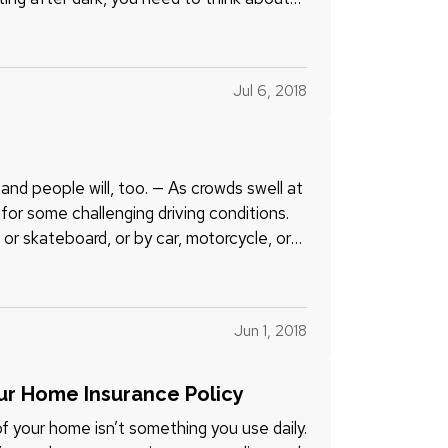
Jul 6, 2018
and people will, too. — As crowds swell at
for some challenging driving conditions.
or skateboard, or by car, motorcycle, or
Jun 1, 2018
ur Home Insurance Policy
 your home isn’t something you use daily.