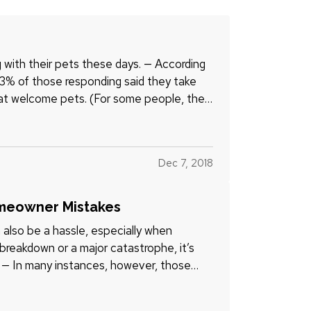
ng with their pets these days. — According
53% of those responding said they take
hat welcome pets. (For some people, the
Dec 7, 2018
omeowner Mistakes
 also be a hassle, especially when
eakdown or a major catastrophe, it’s
x. — In many instances, however, those