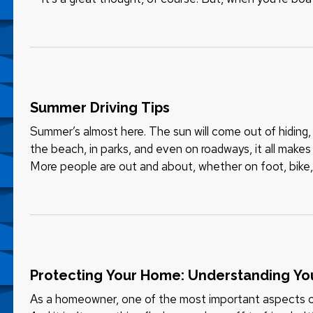
staying safe, even as…
Summer Driving Tips
Summer’s almost here. The sun will come out of hiding, 
the beach, in parks, and even on roadways, it all makes 
More people are out and about, whether on foot, bike, 
RV,…
Protecting Your Home: Understanding Yo
As a homeowner, one of the most important aspects of