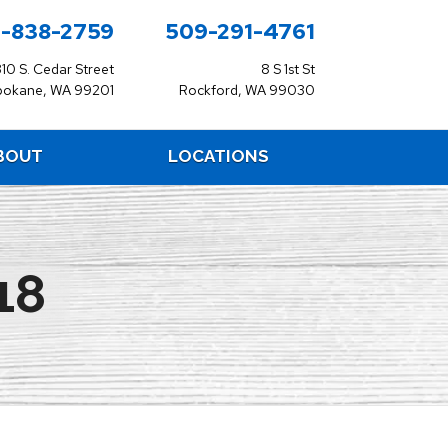
-838-2759
509-291-4761
310 S. Cedar Street
8 S 1st St
pokane, WA 99201
Rockford, WA 99030
BOUT
LOCATIONS
18