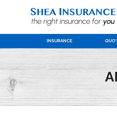
INSURANCE
QUO
A