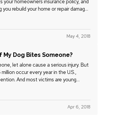
It’s your homeowners insurance policy, and
ng you rebuild your home or repair damage
May 4, 2018
If My Dog Bites Someone?
ne, let alone cause a serious injury. But
illion occur every year in the U.S.,
ention. And most victims are young
Apr 6, 2018