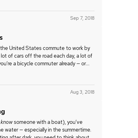
Sep 7, 2018
s
n the United States commute to work by
ot of cars off the road each day, a lot of
ou’re a bicycle commuter already — or
Aug 3, 2018
ng
u
know
someone with a boat), you’ve
e water — especially in the summertime.
ting after dark, you need to think about