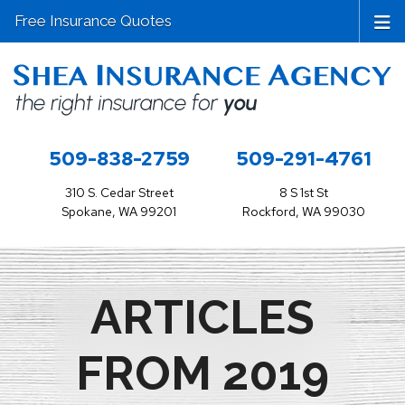
Free Insurance Quotes
509-838-2759
509-291-4761
310 S. Cedar Street
8 S 1st St
Spokane, WA 99201
Rockford, WA 99030
ARTICLES
FROM 2019