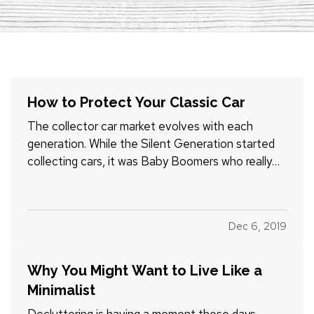
How to Protect Your Classic Car
The collector car market evolves with each
generation. While the Silent Generation started
collecting cars, it was Baby Boomers who really
got it rolling. They fell in love with the Chevrolet
Bel Air, the Ford Mustang, the Corvette Stingray,
and other iconic vehicles. Along with restoring
Dec 6, 2019
them,…
Why You Might Want to Live Like a
Minimalist