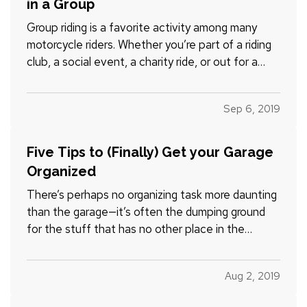
in a Group
Group riding is a favorite activity among many
motorcycle riders. Whether you’re part of a riding
club, a social event, a charity ride, or out for a
leisurely cruise with friends, group riding can be a
rewarding way to spend time doing what you love.
Sep 6, 2019
— However, group riding has its own risks. This…
Five Tips to (Finally) Get your Garage
Organized
There’s perhaps no organizing task more daunting
than the garage—it’s often the dumping ground
for the stuff that has no other place in the
house, or the things you don’t use but just can’t
bring yourself to toss. — How do you know you’ve
Aug 2, 2019
got a problem? Maybe you’ve noticed it’s getting
harder and…