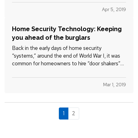
and organized throughout the year that spring
Apr 5, 2019
cleaning…
Home Security Technology: Keeping
you ahead of the burglars
Back in the early days of home security
“systems,” around the end of World War I, it was
common for homeowners to hire “door shakers”—
night watchmen who would literally walk around
and check doors to make sure they were locked.
Mar 1, 2019
The most advanced product at the time,
according to the Electronic…
1
2