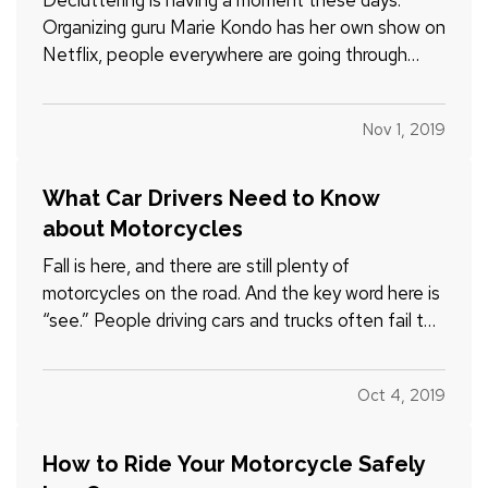
Decluttering is having a moment these days.
Organizing guru Marie Kondo has her own show on
Netflix, people everywhere are going through
their things and asking, “Does this bring me joy?”
and many are even exploring the minimalist
Nov 1, 2019
lifestyle. — Wondering what the all the fuss is
about? Let’s talk…
What Car Drivers Need to Know
about Motorcycles
Fall is here, and there are still plenty of
motorcycles on the road. And the key word here is
“see.” People driving cars and trucks often fail to
notice the motorcyclists around them, partly
because they’re not accustomed to looking for
Oct 4, 2019
them. — It’s obvious yet bears repeating:
motorcyclists are…
How to Ride Your Motorcycle Safely