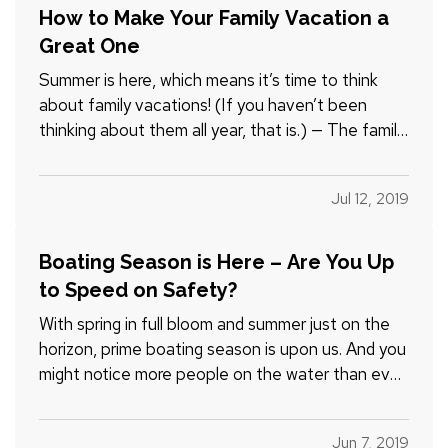
How to Make Your Family Vacation a
Great One
Summer is here, which means it’s time to think
about family vacations! (If you haven’t been
thinking about them all year, that is.) — The family
part of family vacations, however, can make
things a little complicated. You want to choose a
Jul 12, 2019
destination that is fun for everyone, including the
kids.…
Boating Season is Here – Are You Up
to Speed on Safety?
With spring in full bloom and summer just on the
horizon, prime boating season is upon us. And you
might notice more people on the water than ever,
because sales of recreational boats have been
growing at a steady clip for seven consecutive
Jun 7, 2019