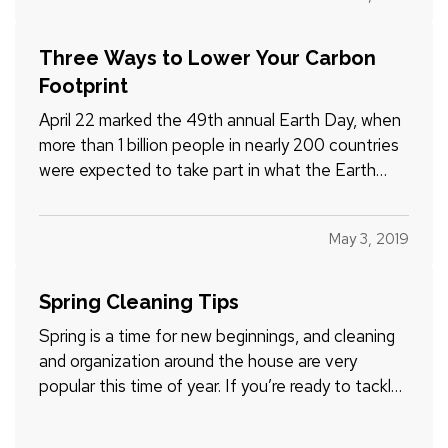
years now, according to the National Marine
Manufacturers…
Three Ways to Lower Your Carbon
Footprint
April 22 marked the 49th annual Earth Day, when
more than 1 billion people in nearly 200 countries
were expected to take part in what the Earth
Day Network calls “the largest civic-focused day
of action in the world.” — Since the first Earth Day
May 3, 2019
in 1970 (which was connected to the passage of
the…
Spring Cleaning Tips
Spring is a time for new beginnings, and cleaning
and organization around the house are very
popular this time of year. If you’re ready to tackle
the monumental spring cleaning chore, read on for
some helpful information. (And if you’re so tidy