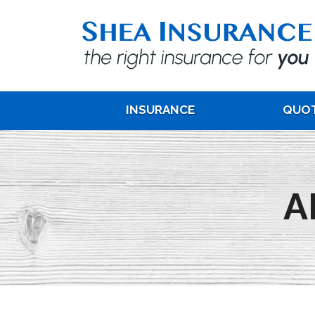
INSURANCE
QUO
A