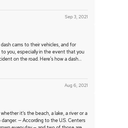
Sep 3, 2021
ash cams to their vehicles, and for
to you, especially in the event that you
incident on the road. Here's how a dash
Aug 6, 2021
hether it’s the beach, a lake, a river or a
o danger. — According to the U.S. Centers
drown every day — and two of those are