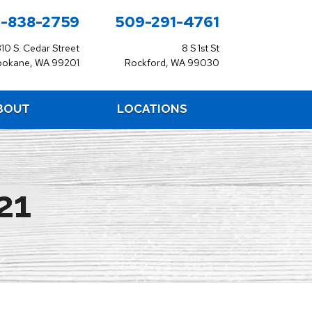
-838-2759
509-291-4761
310 S. Cedar Street
8 S 1st St
pokane, WA 99201
Rockford, WA 99030
BOUT
LOCATIONS
21