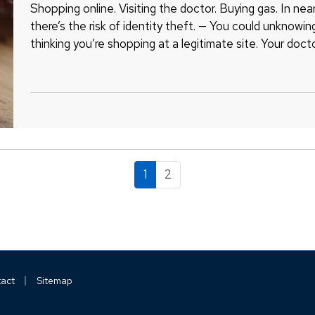
Shopping online. Visiting the doctor. Buying gas. In near
there’s the risk of identity theft. — You could unknowin
thinking you’re shopping at a legitimate site. Your doct
breach.…
1
2
|
act
Sitemap