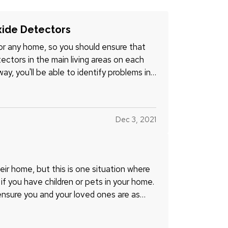
ide Detectors
r any home, so you should ensure that
ctors in the main living areas on each
ay, you'll be able to identify problems in
Dec 3, 2021
their home, but this is one situation where
e if you have children or pets in your home.
ensure you and your loved ones are as