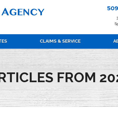
509
S
TES
CLAIMS & SERVICE
A
RTICLES FROM 20