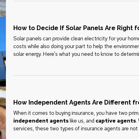
How to Decide If Solar Panels Are Right 
Solar panels can provide clean electricity for your ho
costs while also doing your part to help the environme
solar energy. Here's what you need to know to determ
your home. —
Can…
How Independent Agents Are Different f
When it comes to buying insurance, you have two prima
independent agents
like us, and
captive agents
.
services, these two types of insurance agents are not 
understand the differences. —
Captive Insurance…