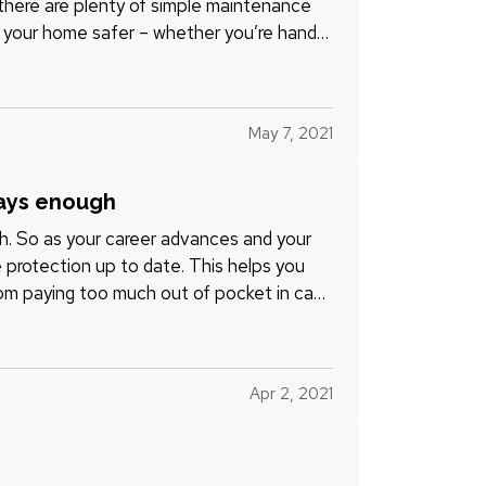
t there are plenty of simple maintenance
 your home safer – whether you’re handy
May 7, 2021
ways enough
h. So as your career advances and your
e protection up to date. This helps you
om paying too much out of pocket in case
Apr 2, 2021