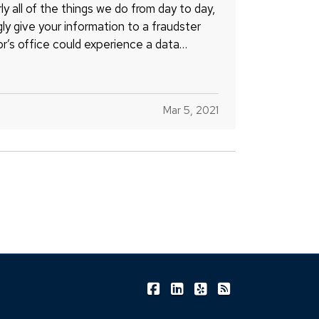
ly all of the things we do from day to day,
gly give your information to a fraudster
or’s office could experience a data
Mar 5, 2021
|
|
|
Shea Insurance on Facebook
Shea Insurance on LinkedIn
Shea Insurance on Yel
Shea Insurance o