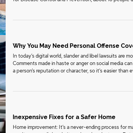
children 14…
Why You May Need Personal Offense Co
In today’s digital world, slander and libel lawsuits are
Comments made in haste or anger on social media can 
a person’s reputation or character, so it’s easier than ev
privacy. Even if…
Inexpensive Fixes for a Safer Home
Home improvement: It’s a never-ending process for ma