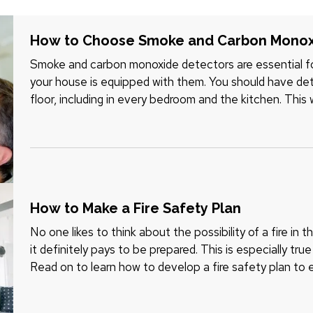
How to Choose Smoke and Carbon Monox
Smoke and carbon monoxide detectors are essential fo
your house is equipped with them. You should have dete
floor, including in every bedroom and the kitchen. This w
the most…
How to Make a Fire Safety Plan
No one likes to think about the possibility of a fire in 
it definitely pays to be prepared. This is especially tru
Read on to learn how to develop a fire safety plan to 
safe…