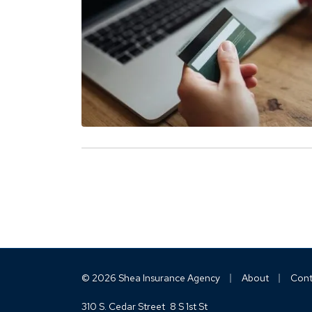
|
|
© 2026 Shea Insurance Agency
About
Cont
310 S. Cedar Street
8 S 1st St