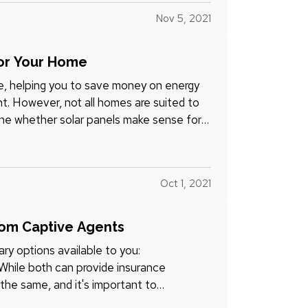
Nov 5, 2021
for Your Home
me, helping you to save money on energy
nt. However, not all homes are suited to
ine whether solar panels make sense for
Oct 1, 2021
rom Captive Agents
ry options available to you:
 While both can provide insurance
the same, and it's important to