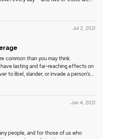
Jul 2, 2021
verage
 more common than you may think.
have lasting and far-reaching effects on
er to libel, slander, or invade a person’s
Jun 4, 2021
ny people, and for those of us who