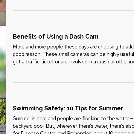
Benefits of Using a Dash Cam
More and more people these days are choosing to add d
good reason. These small cameras can be highly useful 
get a traffic ticket or are involved in a crash or other 
cam can benefit…
Swimming Safety: 10 Tips for Summer
Summer is here and people are flocking to the water — w
backyard pool. But, wherever there’s water, there’s als
for Disease Control and Prevention, about 10 people 