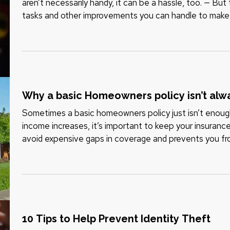
aren’t necessarily handy, it can be a hassle, too. — Bu
tasks and other improvements you can handle to make
or not. And you won’t…
Why a basic Homeowners policy isn’t al
Sometimes a basic homeowners policy just isn’t enoug
income increases, it’s important to keep your insuranc
avoid expensive gaps in coverage and prevents you fr
of a claim. To be…
10 Tips to Help Prevent Identity Theft