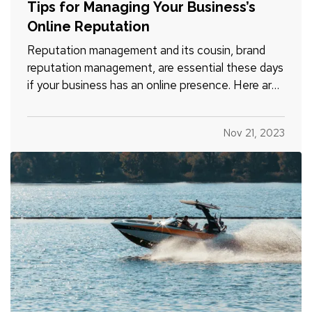
Tips for Managing Your Business’s
Online Reputation
Reputation management and its cousin, brand
reputation management, are essential these days
if your business has an online presence. Here are
a few ways you can help protect your company’s
reputation both on a regular basis and in the
Nov 21, 2023
event a negative incident occurs. —
Evaluate
Your Website - Does…