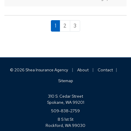
you avoid crashes and stay safe on the road. —
Always Assume Other Motorists Will
Make…
1
2
3
|
|
|
© 2026 Shea Insurance Agency
About
Contact
Sitemap
310 S. Cedar Street
Spokane, WA 99201
509-838-2759
8 S 1st St
Rockford, WA 99030