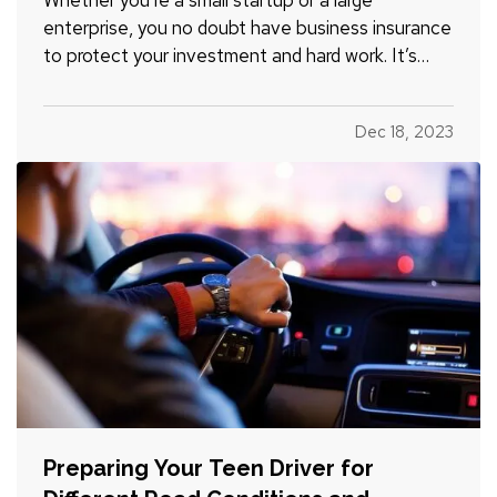
enterprise, you no doubt have business insurance
to protect your investment and hard work. It’s
easy, however, to operate on autopilot without
assessing your insurance coverage periodically. Is
Dec 18, 2023
it time to review your coverage? Read on to learn
more. —
When…
Preparing Your Teen Driver for