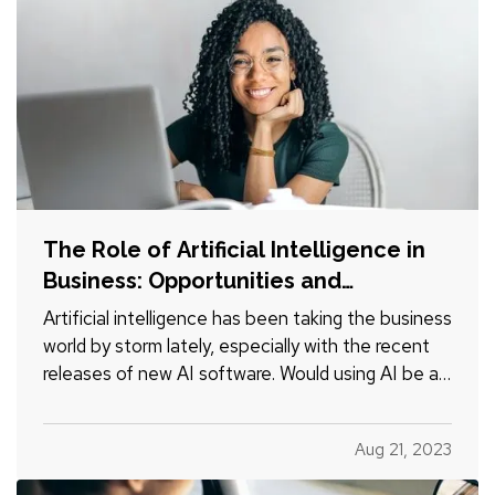
The Role of Artificial Intelligence in
Business: Opportunities and
Challenges
Artificial intelligence has been taking the business
world by storm lately, especially with the recent
releases of new AI software. Would using AI be a
good decision for your business? Let’s look at
the pros and cons. —
Advantages of Using
Aug 21, 2023
Artificial Intelligence
—
Cost Savings
—
One of the biggest…