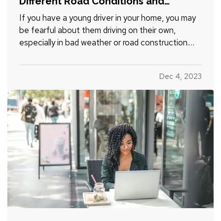
Different Road Conditions and
Situations
If you have a young driver in your home, you may
be fearful about them driving on their own,
especially in bad weather or road construction.
Here are some tips to share with them to improve
safety by adapting their driving to current
Dec 4, 2023
conditions. —
Rain, Snow and Ice
— It’s not
always possible to…