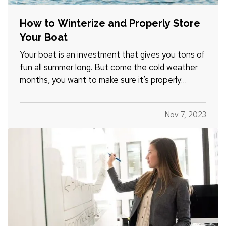
How to Winterize and Properly Store
Your Boat
Your boat is an investment that gives you tons of
fun all summer long. But come the cold weather
months, you want to make sure it’s properly
winterized before you store it, so it’s protected
from weather and other hazards. Here’s a quick list
Nov 7, 2023
of steps you should take before storing. —
Decide…