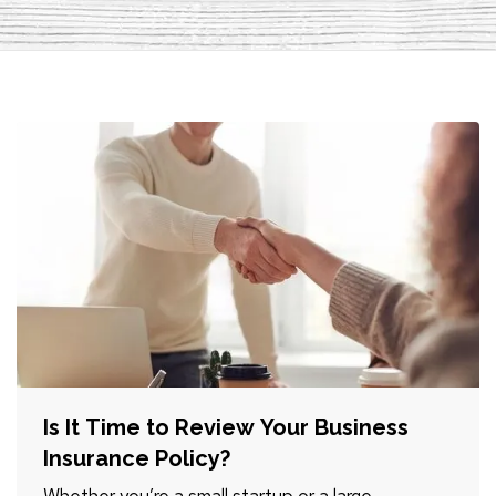
Is It Time to Review Your Business
Insurance Policy?
Whether you’re a small startup or a large