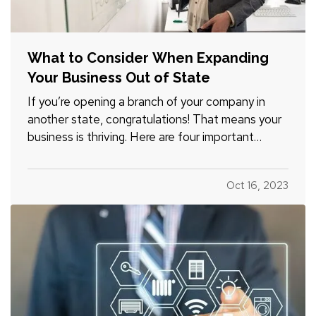
What to Consider When Expanding
Your Business Out of State
If you’re opening a branch of your company in
another state, congratulations! That means your
business is thriving. Here are four important
considerations to mull over as you expand. —
What Does Commercial Property Cost?
—
Oct 16, 2023
Whether you plan to rent space or buy property,
it’s smart to familiarize…