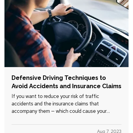
Defensive Driving Techniques to
Avoid Accidents and Insurance Claims
If you want to reduce your risk of traffic
accidents and the insurance claims that
accompany them — which could cause your
premium to go up — you need to drive
defensively. Here are some driving tips to help
Aug 7, 2023