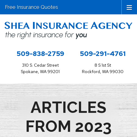
Free Insurance Quotes
509-838-2759
509-291-4761
310 S. Cedar Street
8 S 1st St
Spokane, WA 99201
Rockford, WA 99030
ARTICLES
FROM 2023