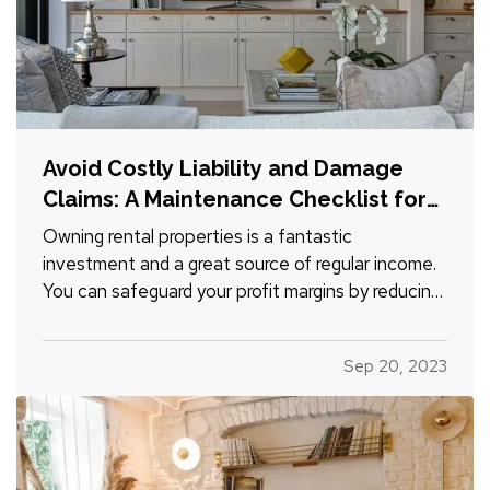
Avoid Costly Liability and Damage
Claims: A Maintenance Checklist for
Rental Homes
Owning rental properties is a fantastic
investment and a great source of regular income.
You can safeguard your profit margins by reducing
insurance claims for damages and liabilities. Use
this checklist to make sure you’re not leaving
Sep 20, 2023
yourself open to avoidable legal or financial risk. —
Keep…