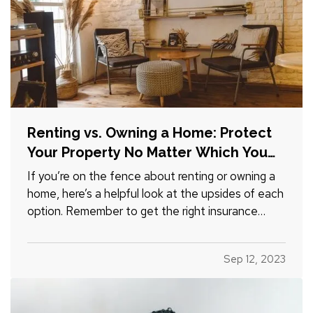
Renting vs. Owning a Home: Protect
Your Property No Matter Which You
Prefer
If you’re on the fence about renting or owning a
home, here’s a helpful look at the upsides of each
option. Remember to get the right insurance
when you make your choice, so your property is
fully protected. —
The Advantages of
Sep 12, 2023
Renting
— When you rent, you don’t have to
commit to a neighborhood or…