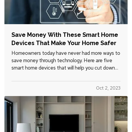
Save Money With These Smart Home
Devices That Make Your Home Safer
Homeowners today have never had more ways to
save money through technology. Here are five
smart home devices that will help you cut down
on your bills and improve your home’s safety.
Better safety can mean fewer insurance claims
Oct 2, 2023
and less hassle for you. —
Smart
Programmable Thermostat
— A…