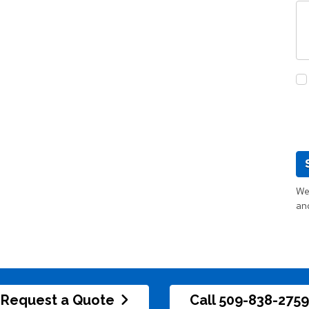
We 
an
Request a Quote
Call 509-838-2759