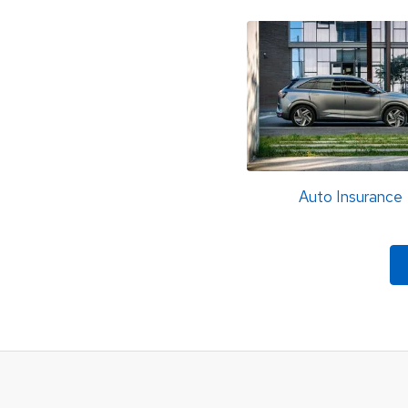
Auto Insurance