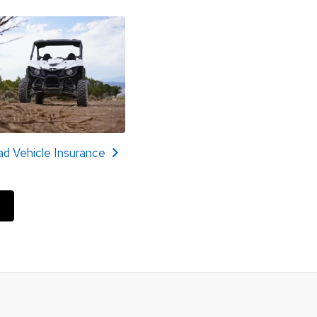
d Vehicle Insurance