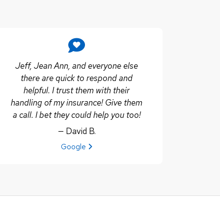
Jeff, Jean Ann, and everyone else
there are quick to respond and
helpful. I trust them with their
handling of my insurance! Give them
a call. I bet they could help you too!
— David B.
View review from David B. on
Google