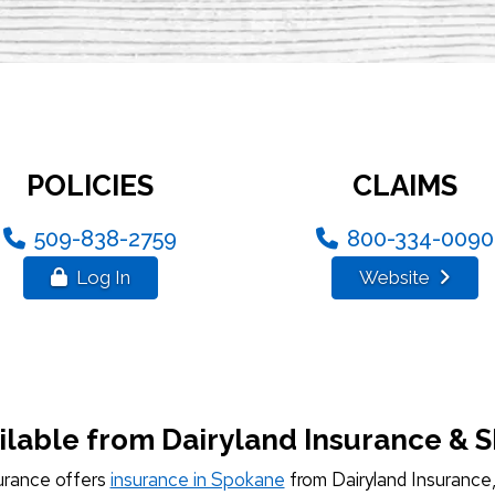
POLICIES
CLAIMS
509-838-2759
800-334-0090
Log In
Website
ilable from Dairyland Insurance & 
urance offers
insurance in Spokane
from Dairyland Insurance, 