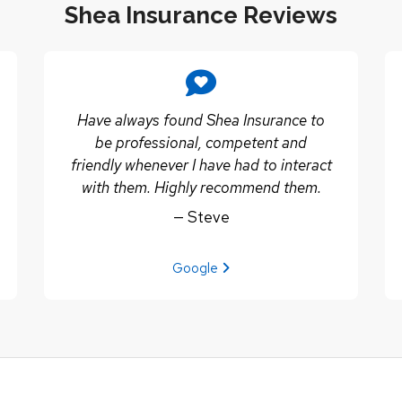
Shea Insurance Reviews
Have always found Shea Insurance to
be professional, competent and
friendly whenever I have had to interact
with them. Highly recommend them.
— Steve
View review from Steve on
Google