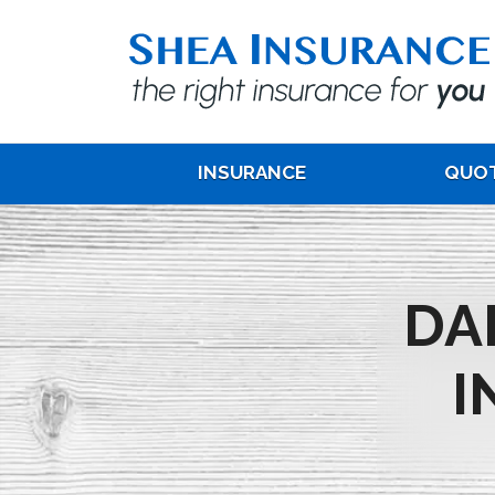
INSURANCE
QUO
DA
I