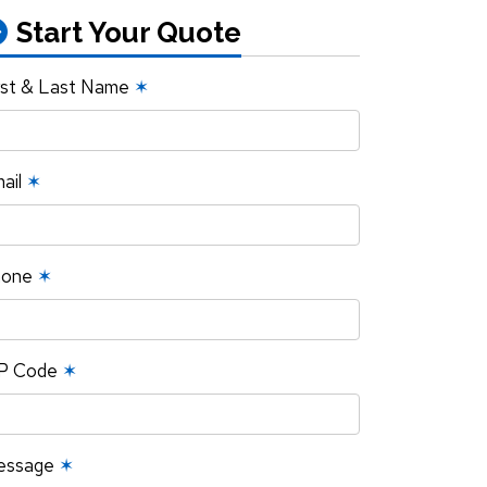
Start Your Quote
rst & Last Name
✶
ail
✶
hone
✶
P Code
✶
essage
✶