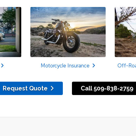
Motorcycle Insurance
Off-Roa
Request Quote
Call 509-838-2759