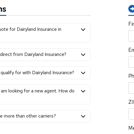
ns
Fi
ote for Dairyland Insurance in
Em
 direct from Dairyland Insurance?
qualify for with Dairyland Insurance?
P
 I am looking for a new agent. How do
ZI
e more than other carriers?
M