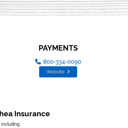
PAYMENTS
800-334-0090
Website
Shea Insurance
including: