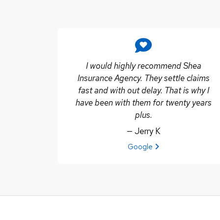
I would highly recommend Shea
Insurance Agency. They settle claims
fast and with out delay. That is why I
have been with them for twenty years
plus.
— Jerry K
View review from Jerry K on
Google