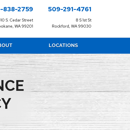
-838-2759
509-291-4761
310 S. Cedar Street
8 S 1st St
pokane, WA 99201
Rockford, WA 99030
BOUT
LOCATIONS
NCE
CY