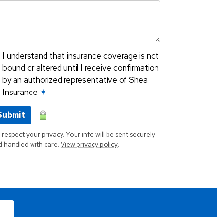
I understand that insurance coverage is not
bound or altered until I receive confirmation
by an authorized representative of Shea
Insurance
✶
Submit
respect your privacy. Your info will be sent securely
d handled with care.
View privacy policy
.