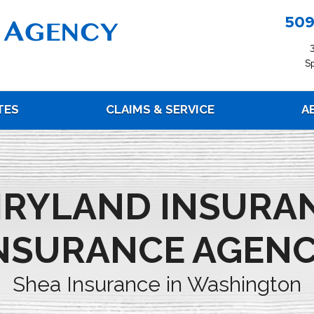
509
S
TES
CLAIMS & SERVICE
A
IRYLAND INSURA
NSURANCE AGEN
Shea Insurance in Washington