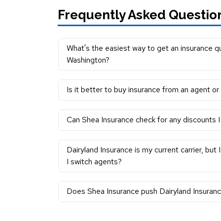
Frequently Asked Questio
What's the easiest way to get an insurance qu
Washington?
Is it better to buy insurance from an agent or
Can Shea Insurance check for any discounts I 
Dairyland Insurance is my current carrier, but
I switch agents?
Does Shea Insurance push Dairyland Insuranc