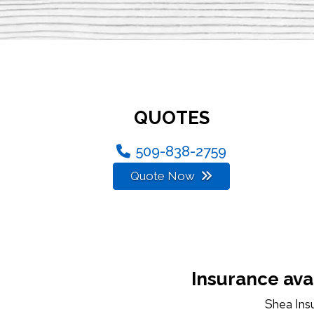
QUOTES
509-838-2759
Quote Now
Insurance ava
Shea Ins