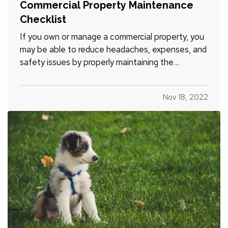
Commercial Property Maintenance
Checklist
If you own or manage a commercial property, you
may be able to reduce headaches, expenses, and
safety issues by properly maintaining the
structure and grounds. Here’s a commercial
property maintenance checklist to get you
Nov 18, 2022
started. You can customize it for your unique
business property. — How often…