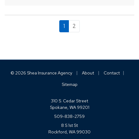
1
2
|
|
|
© 2026 Shea Insurance Agency
About
Contact
Sitemap
310 S. Cedar Street
Spokane, WA 99201
509-838-2759
8 S 1st St
Rockford, WA 99030