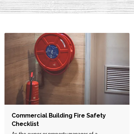
Commercial Building Fire Safety
Checklist
As the owner or property manager of a