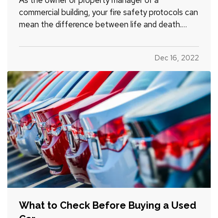
commercial building, your fire safety protocols can
mean the difference between life and death.
Here’s a checklist to help you ensure your
commercial property stays safe for occupants. —
Dec 16, 2022
Test Smoke Detectors
— Your first line of
defense against a fire is your…
What to Check Before Buying a Used