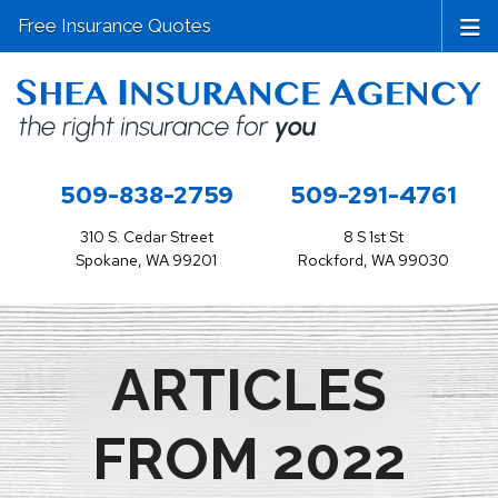
Free Insurance Quotes
509-838-2759
509-291-4761
310 S. Cedar Street
8 S 1st St
Spokane, WA 99201
Rockford, WA 99030
ARTICLES
FROM 2022