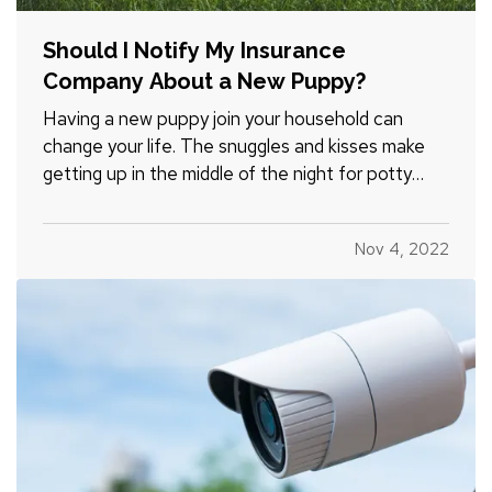
Should I Notify My Insurance
Company About a New Puppy?
Having a new puppy join your household can
change your life. The snuggles and kisses make
getting up in the middle of the night for potty
breaks worth it, but in the whirlwind of change, it’s
easy to forget some practicalities. For example,
Nov 4, 2022
should you inform your insurance company about
your new…