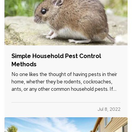
Simple Household Pest Control
Methods
No one likes the thought of having pests in their
home, whether they be rodents, cockroaches,
ants, or any other common household pests. If
pest activity is common in your area, it is
important to take steps to prevent them from
Jul 8, 2022
infesting your home. Try these tips to help keep
pests at bay over the…