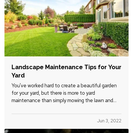
Landscape Maintenance Tips for Your
Yard
You've worked hard to create a beautiful garden
for your yard, but there is more to yard
maintenance than simply mowing the lawn and
watering the plants. There are plenty of other
tasks you'll need to complete in order to keep
Jun 3, 2022
your yard looking its best over the years. Here are
a few yard-care jobs…