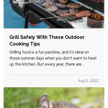
Grill Safely With These Outdoor
Cooking Tips
Grilling food is a fun pastime, and it’s ideal on
those summer days when you don’t want to heat
up the kitchen. But every year, there are
accidents and home fires because people don’t
grill safely. Follow these tips to make sure you and
Aug 5, 2022
your household don’t become one of those
statistics. —
Avoid…