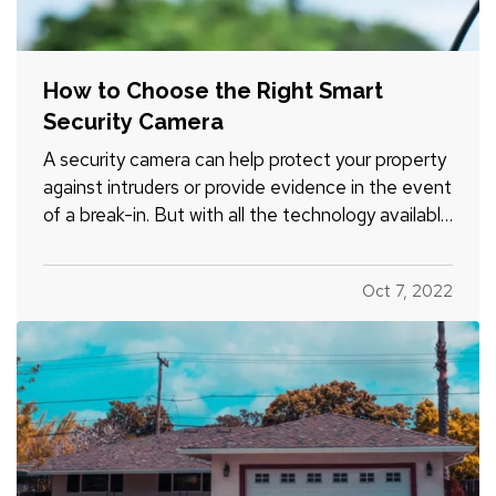
How to Choose the Right Smart
Security Camera
A security camera can help protect your property
against intruders or provide evidence in the event
of a break-in. But with all the technology available
today, it can be tough to figure out which smart
security camera is right for you. Here are four
Oct 7, 2022
points to consider when you shop for a camera
for…