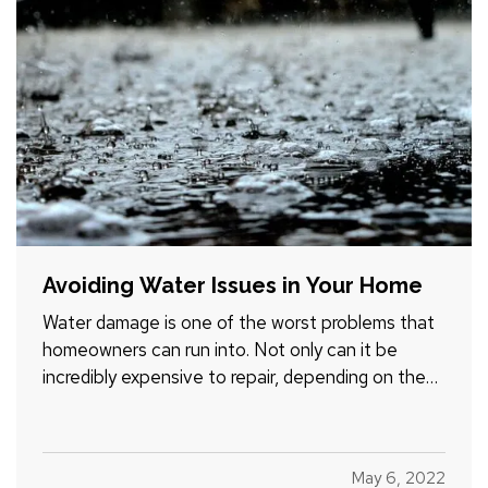
Avoiding Water Issues in Your Home
Water damage is one of the worst problems that
homeowners can run into. Not only can it be
incredibly expensive to repair, depending on the
extent of the damage, but it can also create the
potential for mold and mildew to form. This can
pose a serious health risk to you and your loved
May 6, 2022
ones,…