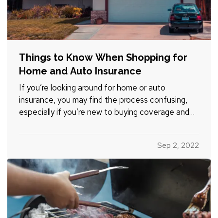
Things to Know When Shopping for
Home and Auto Insurance
If you’re looking around for home or auto
insurance, you may find the process confusing,
especially if you’re new to buying coverage and
aren’t familiar with the terminology. Here are five
essential things you should know when you
Sep 2, 2022
consider options for your residence or vehicle. —
What Is a…