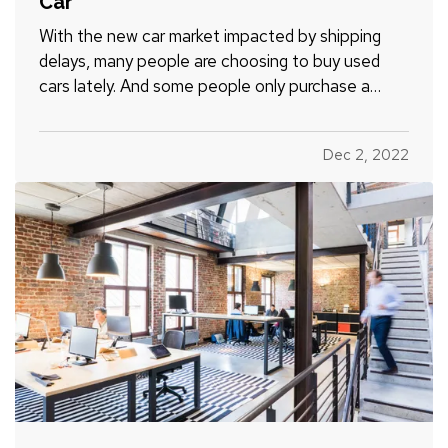
Car
With the new car market impacted by shipping
delays, many people are choosing to buy used
cars lately. And some people only purchase a
used vehicle because it saves them money and
lets the first owner figure out if it’s a lemon or not
Dec 2, 2022
(most major problems show up by around 60,000
miles). Here’s a…