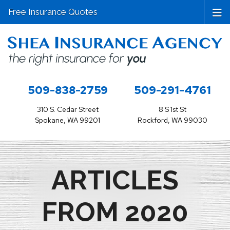
Free Insurance Quotes
509-838-2759
509-291-4761
310 S. Cedar Street
8 S 1st St
Spokane, WA 99201
Rockford, WA 99030
ARTICLES
FROM 2020