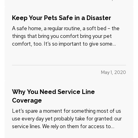
right car insurance. — While some auto coverage
options are…
Keep Your Pets Safe in a Disaster
A safe home, a regular routine, a soft bed – the
things that bring you comfort bring your pet
comfort, too. It’s so important to give some
advance thought to how you’d handle your pet
responsibilities during and after a disastrous storm
or other event. — Your family emergency plan
May 1, 2020
should include…
Why You Need Service Line
Coverage
Let’s spare a moment for something most of us
use every day yet probably take for granted: our
service lines. We rely on them for access to
water, electricity, gas, Internet connection, and