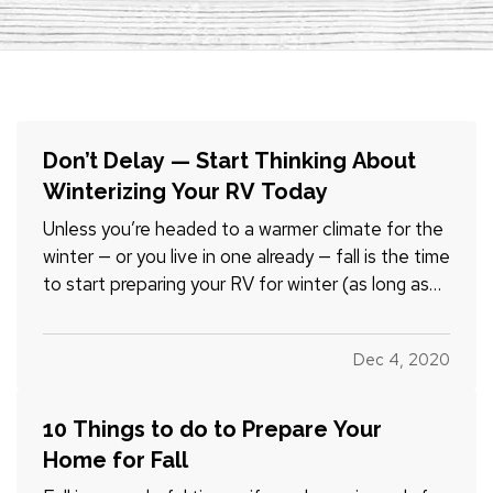
Don’t Delay — Start Thinking About
Winterizing Your RV Today
Unless you’re headed to a warmer climate for the
winter — or you live in one already — fall is the time
to start preparing your RV for winter (as long as
you’re done using it for a while, that is). And just
because
you
may be in a warmer climate doesn't
Dec 4, 2020
necessarily mean your RV is — RVs can be…
10 Things to do to Prepare Your
Home for Fall