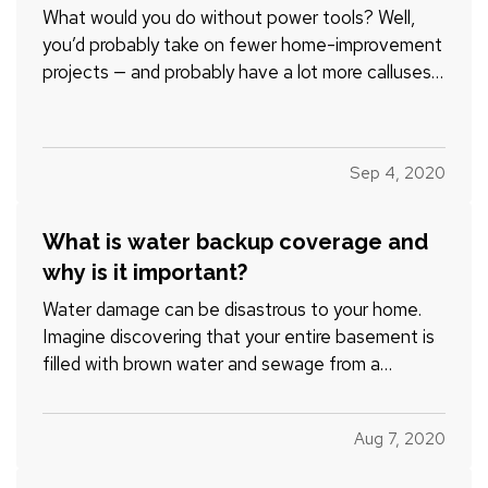
What would you do without power tools? Well,
you’d probably take on fewer home-improvement
projects — and probably have a lot more calluses
on your hands. — Thankfully, you don’t have to do
without. But you do have to use tools safely, if
you want to do good work and keep all of your
Sep 4, 2020
fingers and…
What is water backup coverage and
why is it important?
Water damage can be disastrous to your home.
Imagine discovering that your entire basement is
filled with brown water and sewage from a
backed-up water main or other pipe. It’s not only
disgusting and potentially dangerous, it’s also
Aug 7, 2020
expensive. On average, most water backup
claims cost $5,000-$10,0…