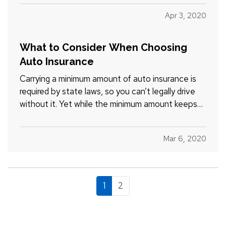
more, but only think about them when service is
Apr 3, 2020
interrupted. And when that happens, you may be
surprised by…
What to Consider When Choosing
Auto Insurance
Carrying a minimum amount of auto insurance is
required by state laws, so you can’t legally drive
without it. Yet while the minimum amount keeps
your premiums lower, it can also put you at great
risk if you have an accident. And after an accident
Mar 6, 2020
is not the time to find out you’re underinsured. —…
1
2