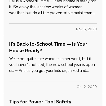
Fall is a wonderful time — if your home is ready for
it. So enjoy the last few weeks of warmer
weather, but do a little preventative maintenance
while you’re at it. You’ll fix small problems before
they become big, and big ones before they
Nov 6, 2020
become catastrophes. Here are 10 tips to help: —
Look up.…
It’s Back-to-School Time — Is Your
House Ready?
We’re not quite sure where summer went, but if
you haven’t noticed, the new school year is upon
us. — And as you get your kids organized and
ready, consider doing the same thing for
something else — your home. It won’t just be
Oct 2, 2020
good for you; in many instances, removing clutter
also means removing…
Tips for Power Tool Safety