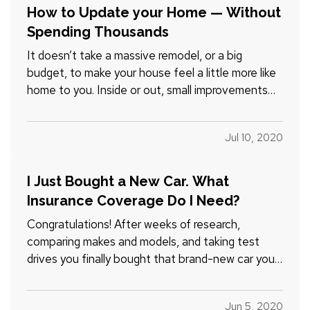
How to Update your Home — Without
Spending Thousands
It doesn’t take a massive remodel, or a big
budget, to make your house feel a little more like
home to you. Inside or out, small improvements
can make a significant difference — and whether
you’re handy or not, you can handle most of them
Jul 10, 2020
yourself. — Don’t believe it? Just check out our
list of…
I Just Bought a New Car. What
Insurance Coverage Do I Need?
Congratulations! After weeks of research,
comparing makes and models, and taking test
drives you finally bought that brand-new car you
wanted. But before you take that well-deserved
road trip, check one more item off your list: the
Jun 5, 2020