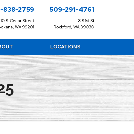
-838-2759
509-291-4761
310 S. Cedar Street
8 S 1st St
pokane, WA 99201
Rockford, WA 99030
BOUT
LOCATIONS
25