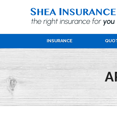
INSURANCE
QUO
A