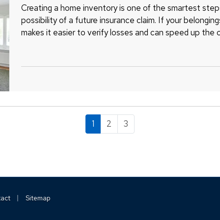
Creating a home inventory is one of the smartest step
possibility of a future insurance claim. If your belongin
makes it easier to verify losses and can speed up the 
remember to include…
1
2
3
|
act
Sitemap