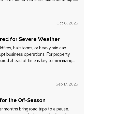
Oct 6, 2025
ared for Severe Weather
fires, hailstorms, or heavy rain can
pt business operations. For property
pared ahead of time is key to minimizing
Sep 17, 2025
 for the Off-Season
er months bring road trips to a pause.