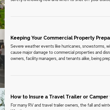
or suspected gas leak,…
Keeping Your Commercial Property Prep
Severe weather events like hurricanes, snowstorms, wild
cause major damage to commercial properties and disru
owners, facility managers, and tenants alike, being pre
risk and recovering…
How to Insure a Travel Trailer or Camper
For many RV and travel trailer owners, the fall and wint