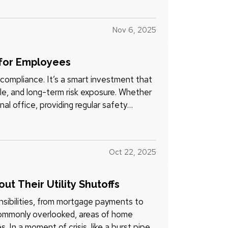
Nov 6, 2025
 for Employees
compliance. It’s a smart investment that
le, and long-term risk exposure. Whether
nal office, providing regular safety
Oct 22, 2025
 Their Utility Shutoffs
sibilities, from mortgage payments to
commonly overlooked, areas of home
. In a moment of crisis, like a burst pipe