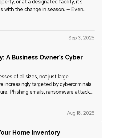
rty, or at a designated facility, it's
ts with the change in season. — Even
Sep 3, 2025
ty: A Business Owner’s Cyber
es of all sizes, not just large
re increasingly targeted by cybercriminals
ure. Phishing emails, ransomware attacks,
Aug 18, 2025
Your Home Inventory