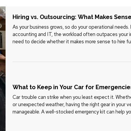
Hiring vs. Outsourcing: What Makes Sense
As your business grows, so do your operational needs.
accounting and IT, the workload often outpaces your in
need to decide whether it makes more sense to hire fu
tasks. Each option…
What to Keep in Your Car for Emergencie
Car trouble can strike when you least expect it. Whether
or unexpected weather, having the right gear in your v
manageable. A well-stocked emergency kit can help you
while…