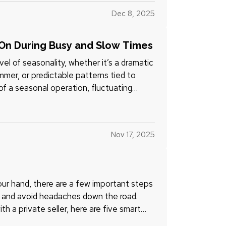
Dec 8, 2025
On During Busy and Slow Times
l of seasonality, whether it’s a dramatic
ummer, or predictable patterns tied to
of a seasonal operation, fluctuating
Nov 17, 2025
your hand, there are a few important steps
l, and avoid headaches down the road.
th a private seller, here are five smart