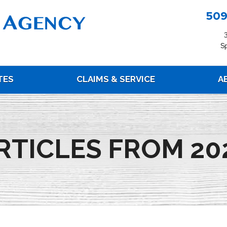
509
S
TES
CLAIMS & SERVICE
A
RTICLES FROM 20