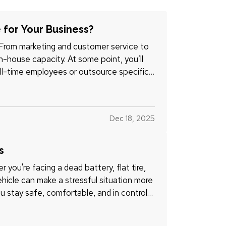
 for Your Business?
 From marketing and customer service to
-house capacity. At some point, you’ll
ll-time employees or outsource specific
Dec 18, 2025
s
 you're facing a dead battery, flat tire,
ehicle can make a stressful situation more
 stay safe, comfortable, and in control