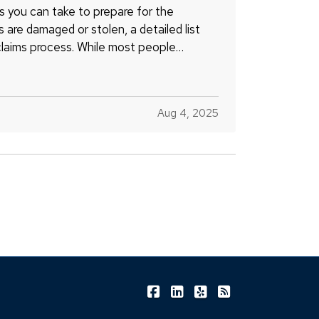
s you can take to prepare for the
gs are damaged or stolen, a detailed list
claims process. While most people
Aug 4, 2025
|
|
|
Shea Insurance on Facebook
Shea Insurance on LinkedIn
Shea Insurance on Yel
Shea Insurance o