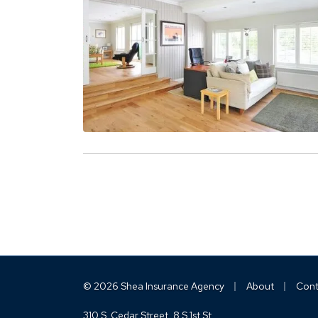
|
|
© 2026 Shea Insurance Agency
About
Cont
310 S. Cedar Street
8 S 1st St