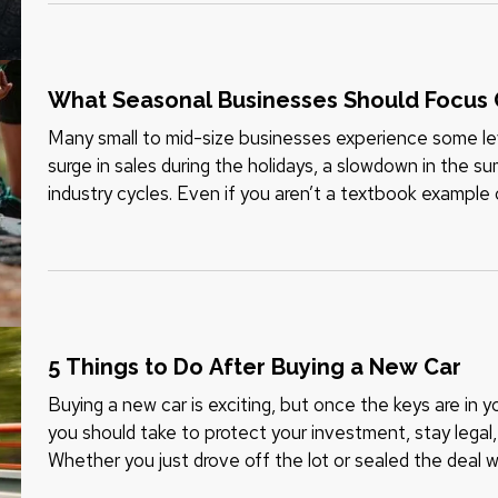
What Seasonal Businesses Should Focus 
Many small to mid-size businesses experience some leve
surge in sales during the holidays, a slowdown in the s
industry cycles. Even if you aren’t a textbook example 
demand can still…
5 Things to Do After Buying a New Car
Buying a new car is exciting, but once the keys are in 
you should take to protect your investment, stay lega
Whether you just drove off the lot or sealed the deal wi
things to do…