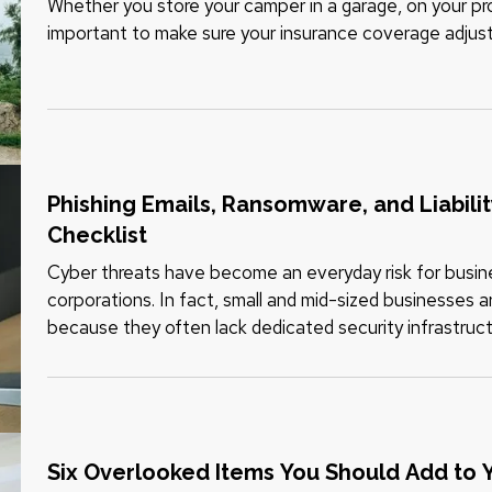
Whether you store your camper in a garage, on your prope
important to make sure your insurance coverage adjus
when your travel…
Phishing Emails, Ransomware, and Liabili
Checklist
Cyber threats have become an everyday risk for business
corporations. In fact, small and mid-sized businesses a
because they often lack dedicated security infrastruct
and data breaches…
Six Overlooked Items You Should Add to 