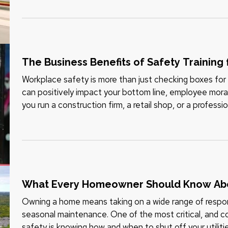
The Business Benefits of Safety Training
Workplace safety is more than just checking boxes for 
can positively impact your bottom line, employee mora
you run a construction firm, a retail shop, or a professio
training to…
What Every Homeowner Should Know About
Owning a home means taking on a wide range of respon
seasonal maintenance. One of the most critical, and 
safety is knowing how and when to shut off your utilities