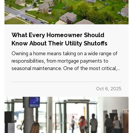
What Every Homeowner Should
Know About Their Utility Shutoffs
Owning a home means taking on a wide range of
responsibilities, from mortgage payments to
seasonal maintenance. One of the most critical,
and commonly overlooked, areas of home safety
is knowing how and when to shut off your utilities.
Oct 6, 2025
In a moment of crisis, like a burst pipe or
suspected gas leak,…