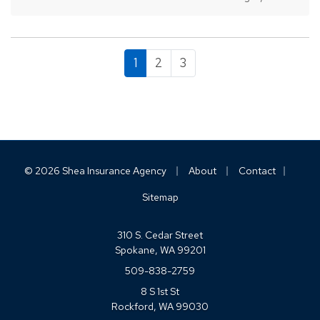
process. While most people remember to
include…
1
2
3
|
|
|
© 2026 Shea Insurance Agency
About
Contact
Sitemap
310 S. Cedar Street
Spokane, WA 99201
509-838-2759
8 S 1st St
Rockford, WA 99030