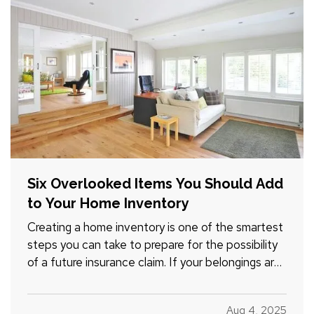
Six Overlooked Items You Should Add
to Your Home Inventory
Creating a home inventory is one of the smartest
steps you can take to prepare for the possibility
of a future insurance claim. If your belongings are
damaged or stolen, a detailed list makes it easier
to verify losses and can speed up the claims
Aug 4, 2025