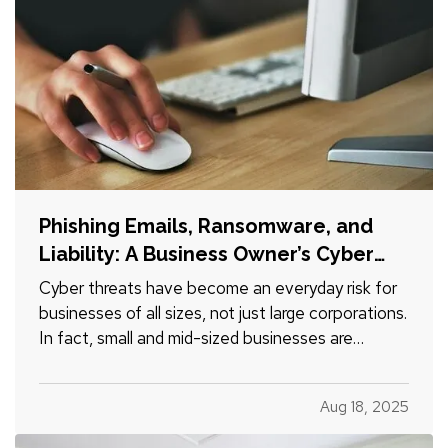
Phishing Emails, Ransomware, and
Liability: A Business Owner’s Cyber
Checklist
Cyber threats have become an everyday risk for
businesses of all sizes, not just large corporations.
In fact, small and mid-sized businesses are
increasingly targeted by cybercriminals because
they often lack dedicated security infrastructure.
Aug 18, 2025
Phishing emails, ransomware attacks, and data
breaches…