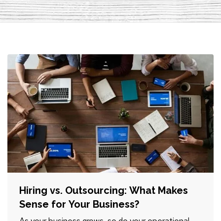
Hiring vs. Outsourcing: What Makes
Sense for Your Business?
As your business grows, so do your operational