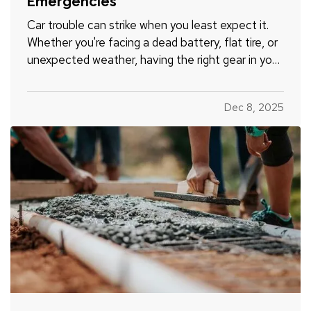
Emergencies
Car trouble can strike when you least expect it.
Whether you're facing a dead battery, flat tire, or
unexpected weather, having the right gear in your
vehicle can make a stressful situation more
manageable. A well-stocked emergency kit can
Dec 8, 2025
help you stay safe, comfortable, and in control
while…