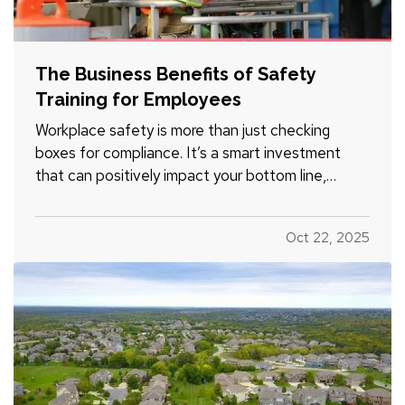
The Business Benefits of Safety
Training for Employees
Workplace safety is more than just checking
boxes for compliance. It’s a smart investment
that can positively impact your bottom line,
employee morale, and long-term risk exposure.
Whether you run a construction firm, a retail shop,
Oct 22, 2025
or a professional office, providing regular safety
training to…