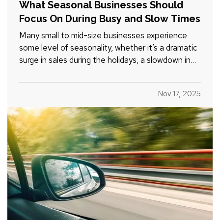
What Seasonal Businesses Should
Focus On During Busy and Slow Times
Many small to mid-size businesses experience
some level of seasonality, whether it’s a dramatic
surge in sales during the holidays, a slowdown in
the summer, or predictable patterns tied to
industry cycles. Even if you aren’t a textbook
Nov 17, 2025
example of a seasonal operation, fluctuating
demand can still…