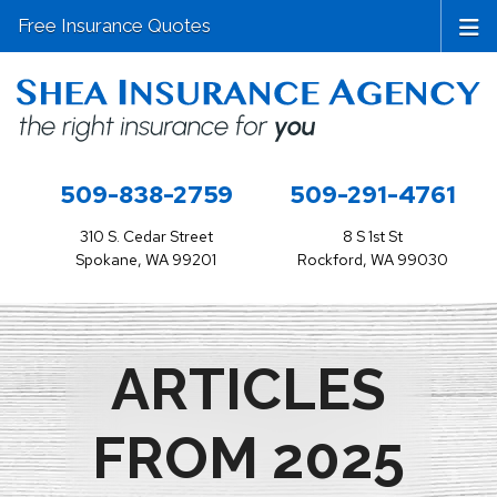
Free Insurance Quotes
509-838-2759
509-291-4761
310 S. Cedar Street
8 S 1st St
Spokane, WA 99201
Rockford, WA 99030
ARTICLES
FROM 2025