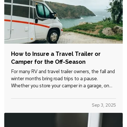
How to Insure a Travel Trailer or
Camper for the Off-Season
For many RV and travel trailer owners, the fall and
winter months bring road trips to a pause.
Whether you store your camper in a garage, on
your property, or at a designated facility, it's
important to make sure your insurance coverage
Sep 3, 2025
adjusts with the change in season. — Even when
your travel…