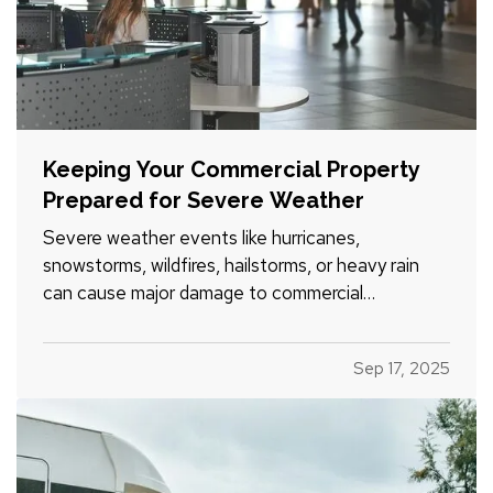
Keeping Your Commercial Property
Prepared for Severe Weather
Severe weather events like hurricanes,
snowstorms, wildfires, hailstorms, or heavy rain
can cause major damage to commercial
properties and disrupt business operations. For
property owners, facility managers, and tenants
Sep 17, 2025
alike, being prepared ahead of time is key to
minimizing risk and recovering…