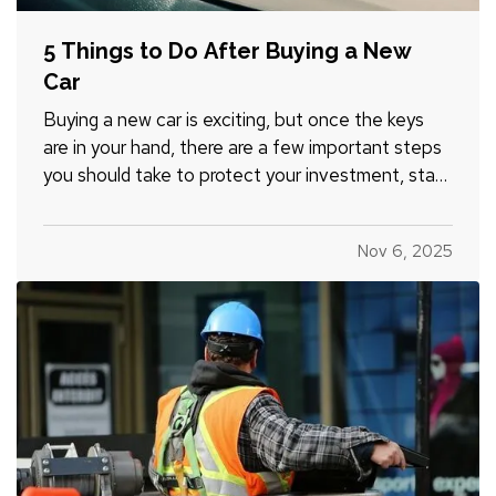
5 Things to Do After Buying a New
Car
Buying a new car is exciting, but once the keys
are in your hand, there are a few important steps
you should take to protect your investment, stay
legal, and avoid headaches down the road.
Whether you just drove off the lot or sealed the
Nov 6, 2025
deal with a private seller, here are five smart
things to do…