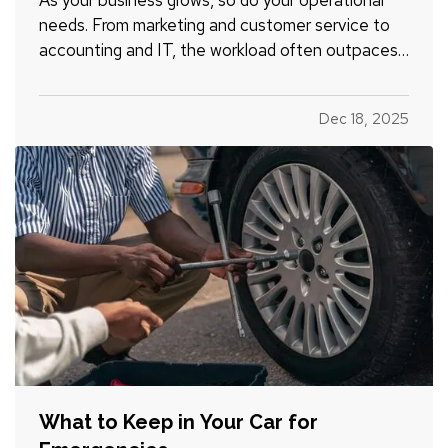
needs. From marketing and customer service to
accounting and IT, the workload often outpaces
your in-house capacity. At some point, you’ll need
to decide whether it makes more sense to hire
Dec 18, 2025
full-time employees or outsource specific tasks.
Each option…
What to Keep in Your Car for